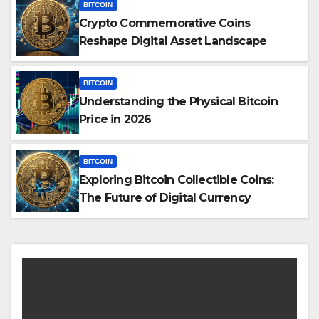
BITCOIN
Crypto Commemorative Coins
Reshape Digital Asset Landscape
BITCOIN
Understanding the Physical Bitcoin
Price in 2026
BITCOIN
Exploring Bitcoin Collectible Coins:
The Future of Digital Currency