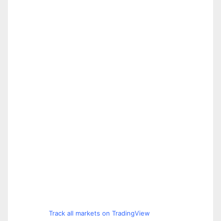
Track all markets on TradingView