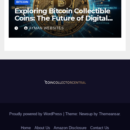
BITCOIN
Exploring Bitcoin Collectible
Coins: The Future of Digital
Currency
AYMAN WEBSITES
Proudly powered by WordPress
|
Theme: Newsup by
Themeansar
.
Home
About Us
Amazon Disclosure
Contact Us