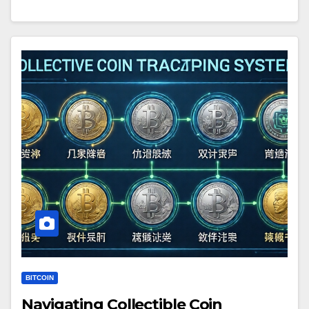
BITCOIN
Navigating Collectible Coin