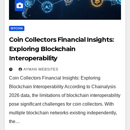
BITCOIN
Coin Collectors Financial Insights:
Exploring Blockchain
Interoperability
AYMAN WEBSITES
Coin Collectors Financial Insights: Exploring
Blockchain Interoperability According to Chainalysis
2026 data, the limitations of blockchain interoperability
pose significant challenges for coin collectors. With
multiple blockchain networks existing independently,
the…