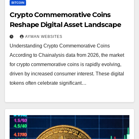
BITCOIN
Crypto Commemorative Coins
Reshape Digital Asset Landscape
AYMAN WEBSITES
Understanding Crypto Commemorative Coins
According to Chainalysis data from 2026, the market
for crypto commemorative coins is rapidly evolving,
driven by increased consumer interest. These digital
tokens often celebrate significant…