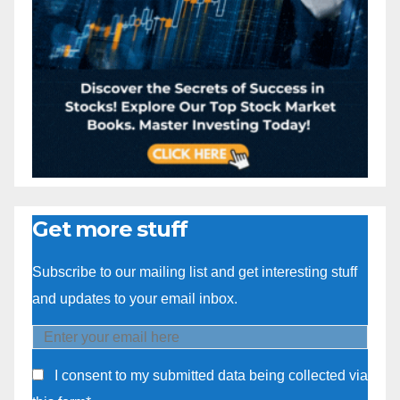
Get more stuff
Subscribe to our mailing list and get interesting stuff
and updates to your email inbox.
I consent to my submitted data being collected via