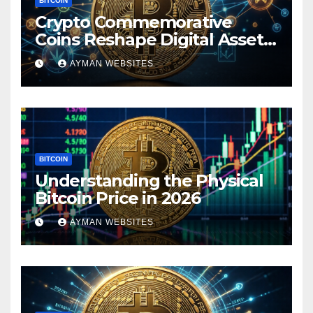
BITCOIN
Crypto Commemorative
Coins Reshape Digital Asset
Landscape
AYMAN WEBSITES
BITCOIN
Understanding the Physical
Bitcoin Price in 2026
AYMAN WEBSITES