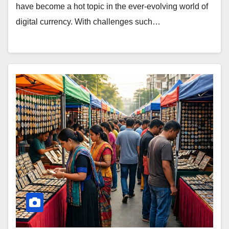
have become a hot topic in the ever-evolving world of
digital currency. With challenges such…