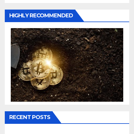
HIGHLY RECOMMENDED
RECENT POSTS