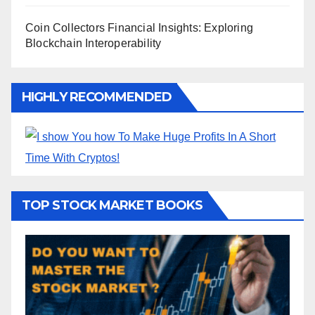
Coin Collectors Financial Insights: Exploring
Blockchain Interoperability
HIGHLY RECOMMENDED
TOP STOCK MARKET BOOKS