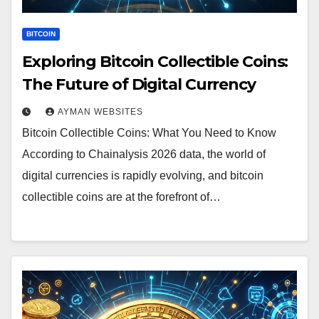
BITCOIN
Exploring Bitcoin Collectible Coins:
The Future of Digital Currency
AYMAN WEBSITES
Bitcoin Collectible Coins: What You Need to Know
According to Chainalysis 2026 data, the world of
digital currencies is rapidly evolving, and bitcoin
collectible coins are at the forefront of…