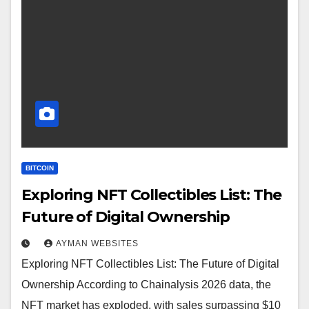
BITCOIN
Exploring NFT Collectibles List: The
Future of Digital Ownership
AYMAN WEBSITES
Exploring NFT Collectibles List: The Future of Digital
Ownership According to Chainalysis 2026 data, the
NFT market has exploded, with sales surpassing $10