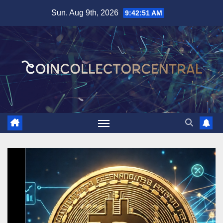
Skip
Sun. Aug 9th, 2026
9:42:53 AM
to
content