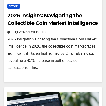
BITCOIN
2026 Insights: Navigating the
Collectible Coin Market Intelligence
AYMAN WEBSITES
2026 Insights: Navigating the Collectible Coin Market
Intelligence In 2026, the collectible coin market faces
significant shifts, as highlighted by Chainalysis data
revealing a 45% increase in authenticated
transactions. This…