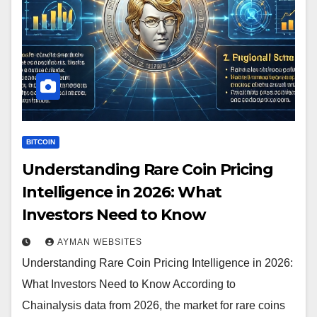
BITCOIN
Understanding Rare Coin Pricing
Intelligence in 2026: What
Investors Need to Know
AYMAN WEBSITES
Understanding Rare Coin Pricing Intelligence in 2026:
What Investors Need to Know According to
Chainalysis data from 2026, the market for rare coins