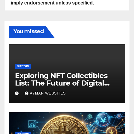
imply endorsement unless specified.
You missed
BITCOIN
Exploring NFT Collectibles
List: The Future of Digital
Ownership
AYMAN WEBSITES