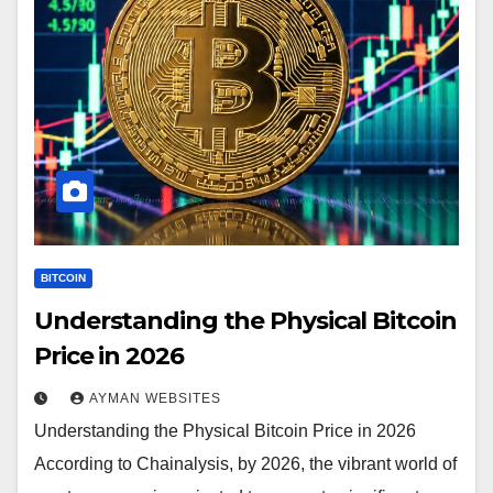
BITCOIN
Understanding the Physical Bitcoin
Price in 2026
AYMAN WEBSITES
Understanding the Physical Bitcoin Price in 2026
According to Chainalysis, by 2026, the vibrant world of