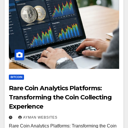
BITCOIN
Rare Coin Analytics Platforms:
Transforming the Coin Collecting
Experience
AYMAN WEBSITES
Rare Coin Analytics Platforms: Transforming the Coin