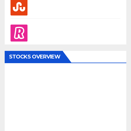
stumbleupon
revolut
STOCKS OVERVIEW