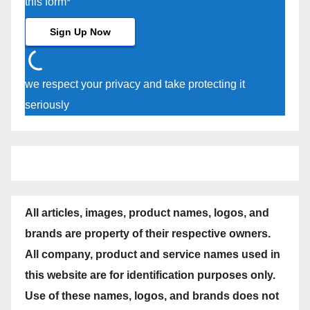
this form*
we respect your privacy and take protecting it
seriously
All articles, images, product names, logos, and
brands are property of their respective owners.
All company, product and service names used in
this website are for identification purposes only.
Use of these names, logos, and brands does not