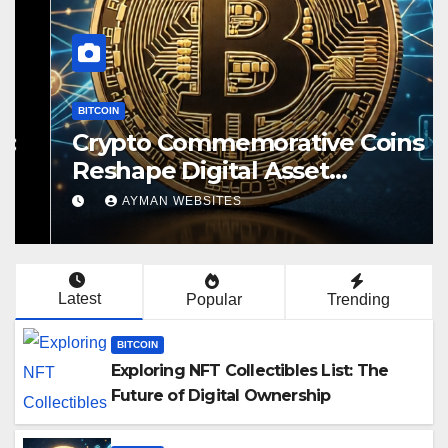
BITCOIN
Crypto Commemorative Coins
Reshape Digital Asset
Landscape
AYMAN WEBSITES
Latest
Popular
Trending
BITCOIN
Exploring NFT Collectibles List: The
Future of Digital Ownership