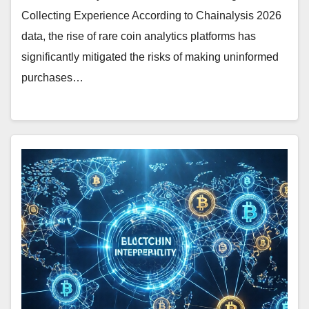
Collecting Experience According to Chainalysis 2026
data, the rise of rare coin analytics platforms has
significantly mitigated the risks of making uninformed
purchases…