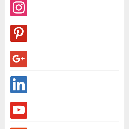
instagram
pinterest
google
linkedin
youtube