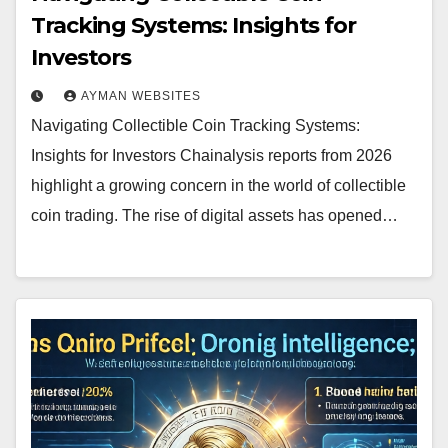
Tracking Systems: Insights for
Investors
AYMAN WEBSITES
Navigating Collectible Coin Tracking Systems:
Insights for Investors Chainalysis reports from 2026
highlight a growing concern in the world of collectible
coin trading. The rise of digital assets has opened…