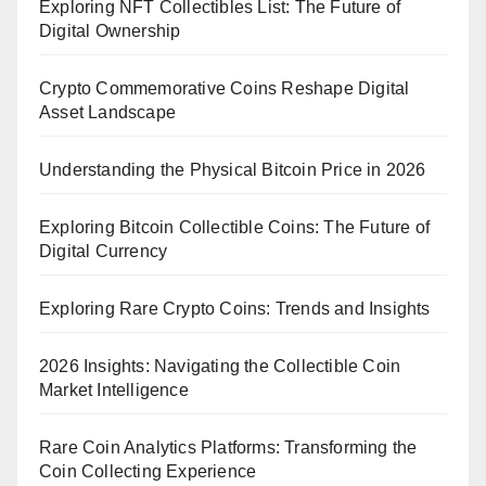
Exploring NFT Collectibles List: The Future of
Digital Ownership
Crypto Commemorative Coins Reshape Digital
Asset Landscape
Understanding the Physical Bitcoin Price in 2026
Exploring Bitcoin Collectible Coins: The Future of
Digital Currency
Exploring Rare Crypto Coins: Trends and Insights
2026 Insights: Navigating the Collectible Coin
Market Intelligence
Rare Coin Analytics Platforms: Transforming the
Coin Collecting Experience