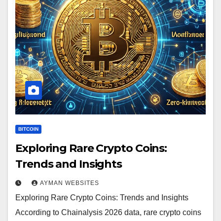
BITCOIN
Exploring Rare Crypto Coins:
Trends and Insights
AYMAN WEBSITES
Exploring Rare Crypto Coins: Trends and Insights
According to Chainalysis 2026 data, rare crypto coins