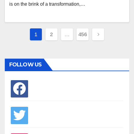
is on the brink of a transformation,…
Posts
1
2
…
456
pagination
FOLLOW US
facebook
twitter