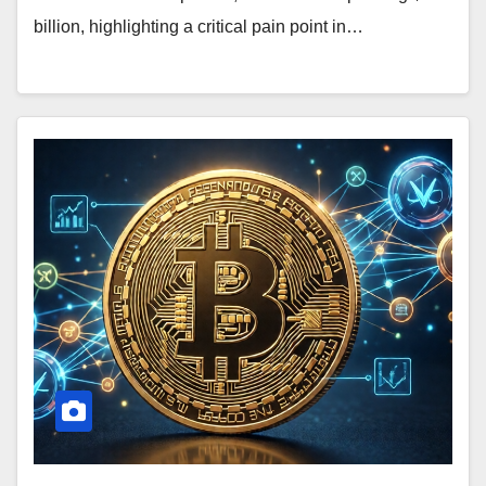
billion, highlighting a critical pain point in…