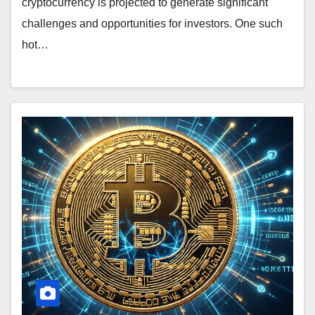
cryptocurrency is projected to generate significant
challenges and opportunities for investors. One such
hot…