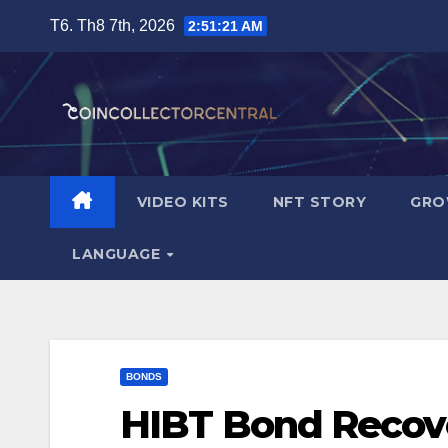
Skip
T6. Th8 7th, 2026
to
content
VIDEO KITS
NFT STORY
GRO
LANGUAGE
BONDS
HIBT Bond Recove