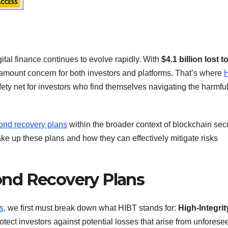
tal finance continues to evolve rapidly. With
$4.1 billion lost t
 paramount concern for both investors and platforms. That’s where
fety net for investors who find themselves navigating the harmfu
ond recovery plans
within the broader context of blockchain secu
ke up these plans and how they can effectively mitigate risks
nd Recovery Plans
s
, we first must break down what HIBT stands for:
High-Integrit
otect investors against potential losses that arise from unforese