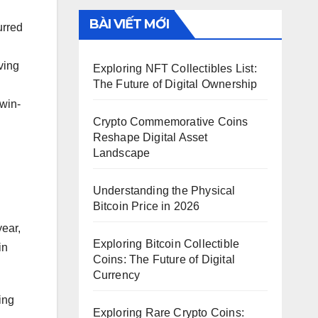
BÀI VIẾT MỚI
urred
ving
Exploring NFT Collectibles List:
The Future of Digital Ownership
 win-
Crypto Commemorative Coins
Reshape Digital Asset
Landscape
Understanding the Physical
Bitcoin Price in 2026
year,
Exploring Bitcoin Collectible
in
Coins: The Future of Digital
Currency
ing
Exploring Rare Crypto Coins: