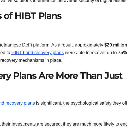
ative solutions to enhance the overall security of digital assets
 of HIBT Plans
Vietnamese DeFi platform. As a result, approximately
$20 millio
bed to
HIBT bond recovery plans
were able to recover up to
75%
t recovery mechanisms in place.
y Plans Are More Than Just
d recovery plans
is significant, the psychological safety they off
their investments are secured, they are much more likely to e