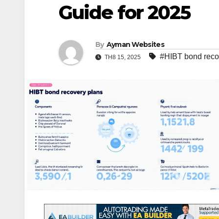
Guide for 2025
By
Ayman Websites
#HIBT bond reco
TH8 15, 2025