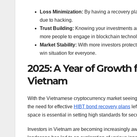
Loss Minimization:
By having a recovery plan
due to hacking.
Trust Building:
Knowing your investments are
more people to engage in blockchain technol
Market Stability:
With more investors protect
win situation for everyone.
2025: A Year of Growth 
Vietnam
With the Vietnamese cryptocurrency market seeing
the need for effective
HIBT bond recovery plans
lef
space is essential in setting high standards for sec
Investors in Vietnam are becoming increasingly aw