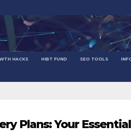
WTH HACKS
​HIBT FUND​
SEO TOOLS
INF
ry Plans: Your Essential