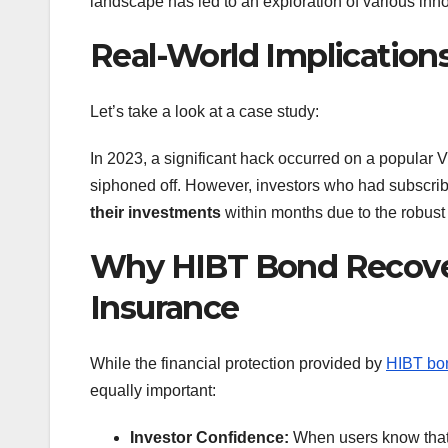
landscape has led to an exploration of various innov
Real-World Implications
Let’s take a look at a case study:
In 2023, a significant hack occurred on a popular 
siphoned off. However, investors who had subscri
their investments
within months due to the robus
Why HIBT Bond Recover
Insurance
While the financial protection provided by
HIBT bon
equally important:
Investor Confidence:
When users know that 