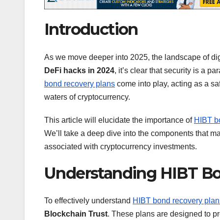
Introduction
As we move deeper into 2025, the landscape of digi
DeFi hacks in 2024
, it’s clear that security is a
bond recovery plans
come into play, acting as a sa
waters of cryptocurrency.
This article will elucidate the importance of
HIBT b
We’ll take a deep dive into the components that ma
associated with cryptocurrency investments.
Understanding HIBT Bo
To effectively understand
HIBT bond recovery plan
Blockchain Trust
. These plans are designed to pr