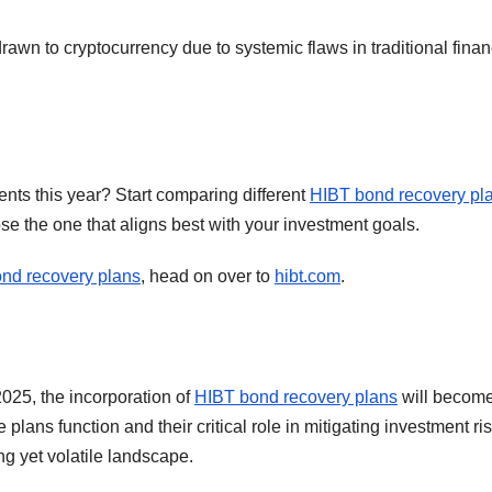
awn to cryptocurrency due to systemic flaws in traditional finan
ents this year? Start comparing different
HIBT bond recovery pl
se the one that aligns best with your investment goals.
nd recovery plans
, head on over to
hibt.com
.
025, the incorporation of
HIBT bond recovery plans
will becom
lans function and their critical role in mitigating investment ris
ing yet volatile landscape.