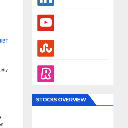
youtube
o
HIBT
stumbleupon
l
revolut
rity.
STOCKS OVERVIEW
y
en