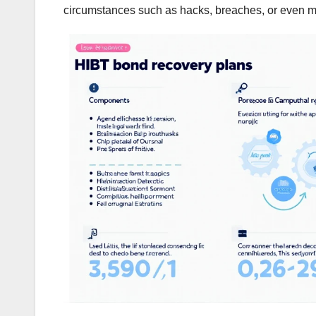
circumstances such as hacks, breaches, or even m