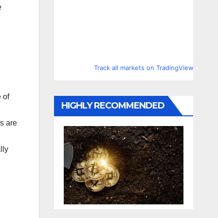
e
Track all markets on TradingView
 of
HIGHLY RECOMMENDED
es are
lly