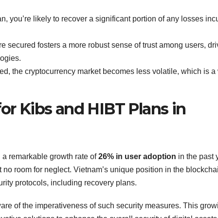
, you’re likely to recover a significant portion of any losses inc
 secured fosters a more robust sense of trust among users, dri
ogies.
ed, the cryptocurrency market becomes less volatile, which is a
for Kibs and HIBT Plans in
 a remarkable growth rate of
26% in user adoption
in the past 
t no room for neglect. Vietnam’s unique position in the blockcha
urity protocols, including recovery plans.
are of the imperativeness of such security measures. This grow