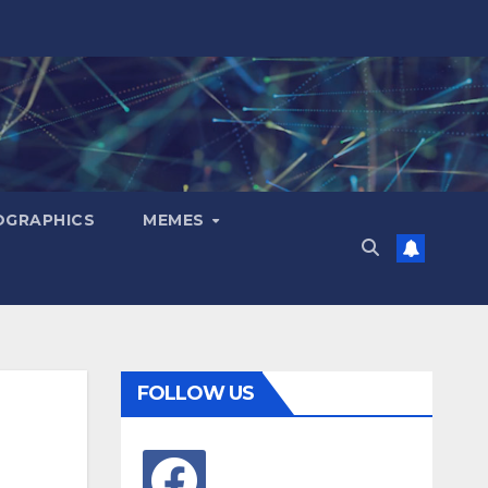
OGRAPHICS
MEMES
FOLLOW US
facebook