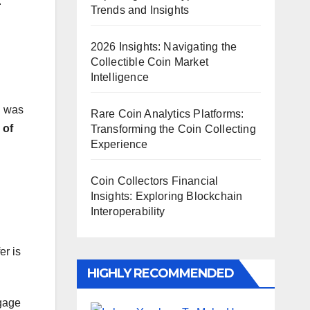
.
Trends and Insights
2026 Insights: Navigating the
Collectible Coin Market
Intelligence
n
was
Rare Coin Analytics Platforms:
 of
Transforming the Coin Collecting
Experience
Coin Collectors Financial
Insights: Exploring Blockchain
Interoperability
er is
HIGHLY RECOMMENDED
ngage