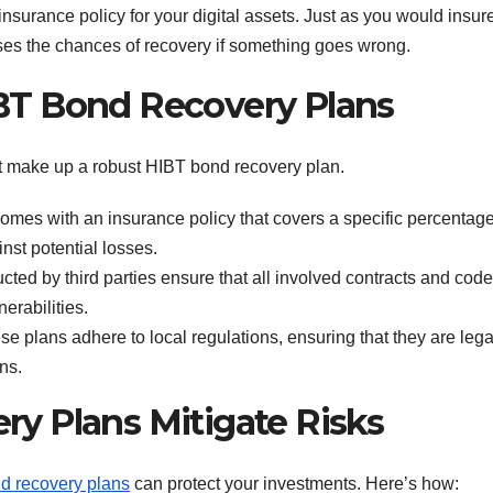
nsurance policy for your digital assets. Just as you would insur
ases the chances of recovery if something goes wrong.
T Bond Recovery Plans
 make up a robust HIBT bond recovery plan.
mes with an insurance policy that covers a specific percentage
nst potential losses.
cted by third parties ensure that all involved contracts and cod
nerabilities.
hese plans adhere to local regulations, ensuring that they are lega
ns.
y Plans Mitigate Risks
d recovery plans
can protect your investments. Here’s how: