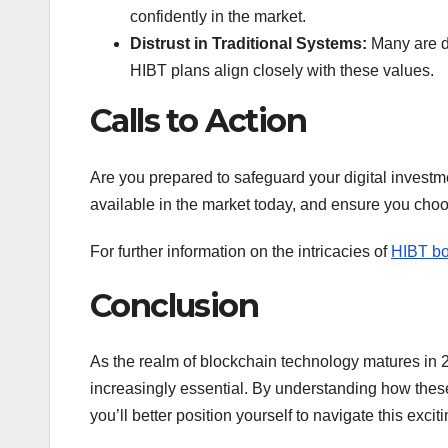
confidently in the market.
Distrust in Traditional Systems:
Many are dr
HIBT plans align closely with these values.
Calls to Action
Are you prepared to safeguard your digital investm
available in the market today, and ensure you choo
For further information on the intricacies of
HIBT bo
Conclusion
As the realm of blockchain technology matures in 2
increasingly essential. By understanding how these p
you’ll better position yourself to navigate this excit