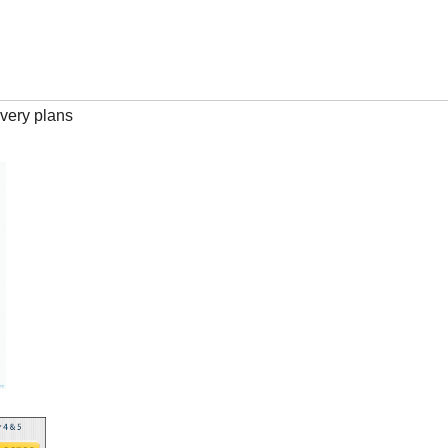
very plans