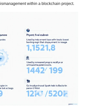
ismanagement within a blockchain project.