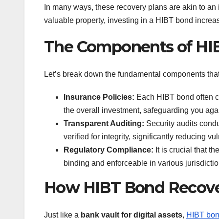
In many ways, these recovery plans are akin to an i
valuable property, investing in a HIBT bond incre
The Components of HIB
Let’s break down the fundamental components that
Insurance Policies:
Each HIBT bond often co
the overall investment, safeguarding you agai
Transparent Auditing:
Security audits condu
verified for integrity, significantly reducing vul
Regulatory Compliance:
It is crucial that t
binding and enforceable in various jurisdictio
How HIBT Bond Recover
Just like a
bank vault for digital assets
,
HIBT bon