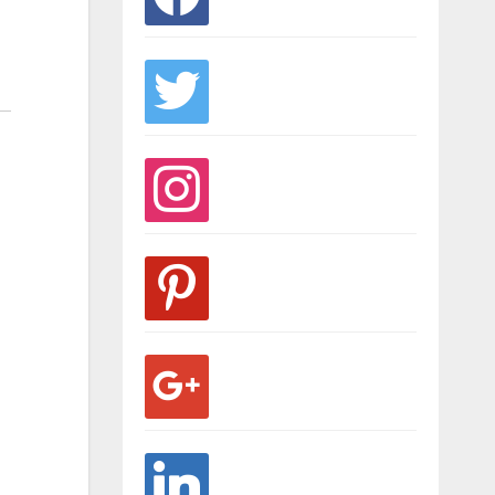
twitter
instagram
pinterest
google
linkedin