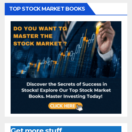
TOP STOCK MARKET BOOKS
Get more stuff