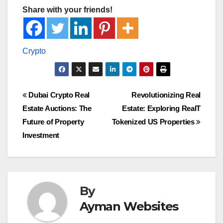
Share with your friends!
Post
Dubai Crypto Real
Revolutionizing Real
Estate Auctions: The
Estate: Exploring RealT
navigation
Future of Property
Tokenized US Properties
Investment
By
Ayman Websites