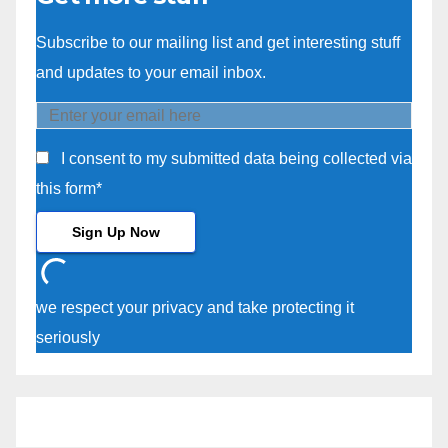
Subscribe to our mailing list and get interesting stuff
and updates to your email inbox.
I consent to my submitted data being collected via
this form*
we respect your privacy and take protecting it
seriously