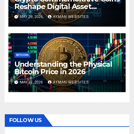
Reshape Digital Asset
Landscape
MAY 28, 2026
AYMAN WEBSITES
BITCOIN
Understanding the Physical
Bitcoin Price in 2026
MAY 27, 2026
AYMAN WEBSITES
FOLLOW US