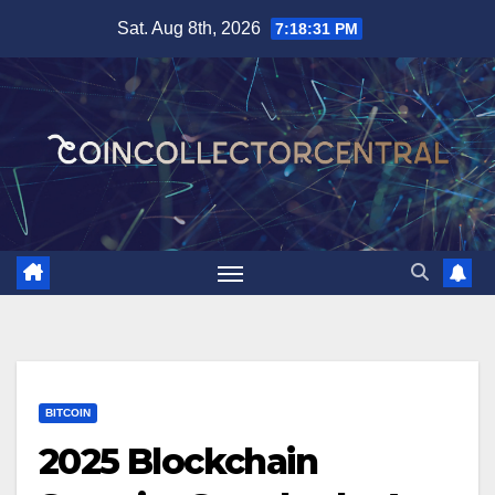
Skip
Sat. Aug 8th, 2026
7:18:32 PM
to
content
BITCOIN
2025 Blockchain