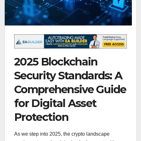
2025 Blockchain
Security Standards: A
Comprehensive Guide
for Digital Asset
Protection
As we step into 2025, the crypto landscape