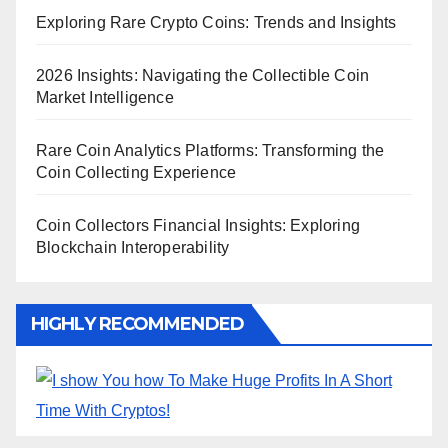
Exploring Rare Crypto Coins: Trends and Insights
2026 Insights: Navigating the Collectible Coin
Market Intelligence
Rare Coin Analytics Platforms: Transforming the
Coin Collecting Experience
Coin Collectors Financial Insights: Exploring
Blockchain Interoperability
HIGHLY RECOMMENDED