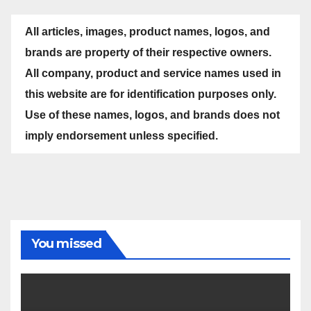
All articles, images, product names, logos, and
brands are property of their respective owners.
All company, product and service names used in
this website are for identification purposes only.
Use of these names, logos, and brands does not
imply endorsement unless specified.
You missed