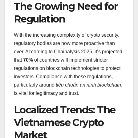
The Growing Need for
Regulation
With the increasing complexity of crypto security,
regulatory bodies are now more proactive than
ever. According to Chainalysis 2025, it’s projected
that
70%
of countries will implement stricter
regulations on blockchain technologies to protect
investors. Compliance with these regulations,
particularly around
tiêu chuẩn an ninh blockchain
,
is vital for legitimacy and trust.
Localized Trends: The
Vietnamese Crypto
Market