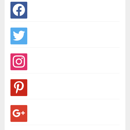
facebook
twitter
instagram
pinterest
google