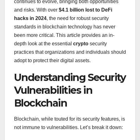
continues to evolve, bringing both opportunities
and risks. With over
$4.1 billion lost to DeFi
hacks in 2024
, the need for robust security
standards in blockchain technology has never
been more critical. This article provides an in-
depth look at the essential
crypto
security
practices that organizations and individuals should
adopt to protect their digital assets.
Understanding Security
Vulnerabilities in
Blockchain
Blockchain, while touted for its security features, is
not immune to vulnerabilities. Let’s break it down: