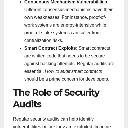
Consensus Mechanism Vulnerabilities:
Different consensus mechanisms have their
own weaknesses. For instance, proof-of-
work systems are energy-intensive while
proof-of-stake systems can suffer from
centralization risks.
Smart Contract Exploits:
Smart contracts
are written code that needs to be secure
against hacking attempts. Regular audits are
essential.
How to audit smart contracts
should be a prime concern for developers.
The Role of Security
Audits
Regular security audits can help identify
vulnerabilities before they are exploited. Imagine