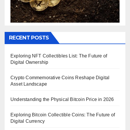
RECENT POSTS
Exploring NFT Collectibles List: The Future of
Digital Ownership
Crypto Commemorative Coins Reshape Digital
Asset Landscape
Understanding the Physical Bitcoin Price in 2026
Exploring Bitcoin Collectible Coins: The Future of
Digital Currency