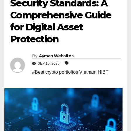
Security Standards: A
Comprehensive Guide
for Digital Asset
Protection
By
Ayman Websites
SEP 15, 2025
#Best crypto portfolios Vietnam HIBT