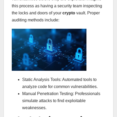
this process as having a security team inspecting
the locks and doors of your
crypto
vault. Proper
auditing methods include:
Static Analysis Tools: Automated tools to
analyze code for common vulnerabilities.
Manual Penetration Testing: Professionals
simulate attacks to find exploitable
weaknesses.