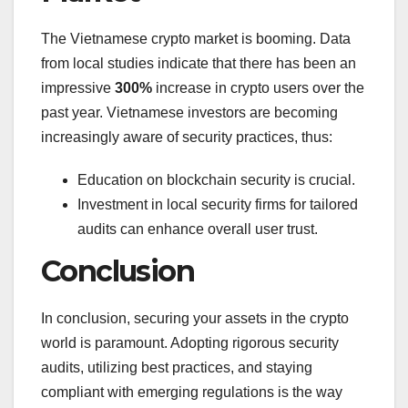
The Vietnamese crypto market is booming. Data
from local studies indicate that there has been an
impressive
300%
increase in crypto users over the
past year. Vietnamese investors are becoming
increasingly aware of security practices, thus:
Education on blockchain security is crucial.
Investment in local security firms for tailored
audits can enhance overall user trust.
Conclusion
In conclusion, securing your assets in the crypto
world is paramount. Adopting rigorous security
audits, utilizing best practices, and staying
compliant with emerging regulations is the way