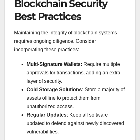
Blockchain Security
Best Practices
Maintaining the integrity of blockchain systems
requires ongoing diligence. Consider
incorporating these practices:
Multi-Signature Wallets:
Require multiple
approvals for transactions, adding an extra
layer of security.
Cold Storage Solutions:
Store a majority of
assets offline to protect them from
unauthorized access.
Regular Updates:
Keep all software
updated to defend against newly discovered
vulnerabilities.