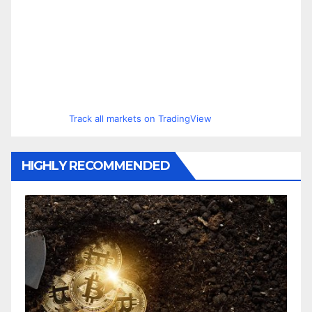
Track all markets on TradingView
HIGHLY RECOMMENDED