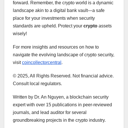
forward. Remember, the crypto world is a dynamic
landscape akin to a digital bank vault—a safe
place for your investments when security
standards are upheld. Protect your
crypto
assets
wisely!
For more insights and resources on how to
navigate the evolving landscape of crypto security,
visit
coincollectorcentral
.
© 2025, All Rights Reserved. Not financial advice.
Consult local regulators.
Written by Dr. An Nguyen, a blockchain security
expert with over 15 publications in peer-reviewed
journals, and lead auditor for several
groundbreaking projects in the crypto industry.