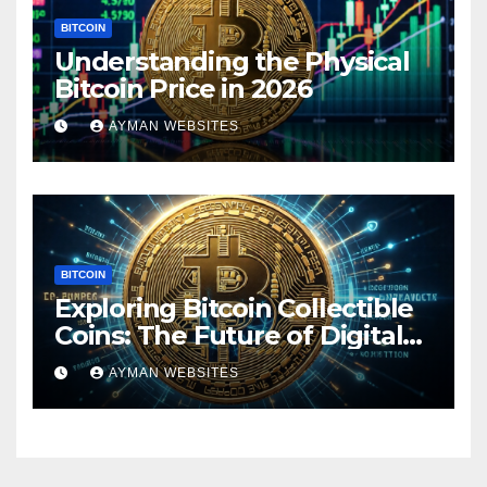
BITCOIN
Understanding the Physical
Bitcoin Price in 2026
AYMAN WEBSITES
BITCOIN
Exploring Bitcoin Collectible
Coins: The Future of Digital
Currency
AYMAN WEBSITES