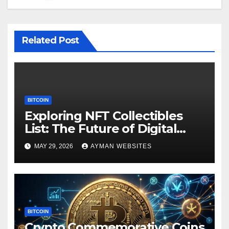
Related Post
BITCOIN
Exploring NFT Collectibles
List: The Future of Digital
Ownership
MAY 29, 2026
AYMAN WEBSITES
BITCOIN
Crypto Commemorative Coins