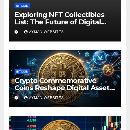
BITCOIN
Exploring NFT Collectibles
List: The Future of Digital
Ownership
AYMAN WEBSITES
BITCOIN
Crypto Commemorative
Coins Reshape Digital Asset
Landscape
AYMAN WEBSITES