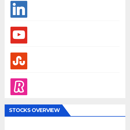
linkedin
youtube
stumbleupon
revolut
STOCKS OVERVIEW