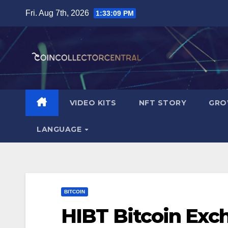
Skip
Fri. Aug 7th, 2026
1:33:11 PM
to
content
VIDEO KITS
NFT STORY
GRO
LANGUAGE
BITCOIN
HIBT Bitcoin Ex