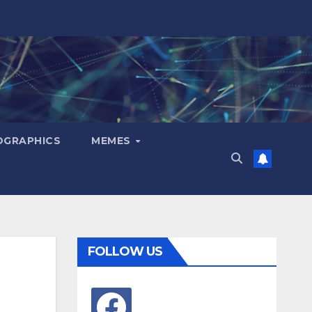
OGRAPHICS
MEMES
FOLLOW US
facebook