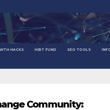
WTH HACKS
​HIBT FUND​
SEO TOOLS
INF
change Community: