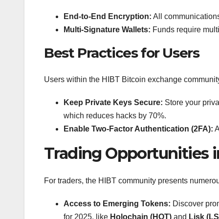
End-to-End Encryption:
All communications
Multi-Signature Wallets:
Funds require multi
Best Practices for Users
Users within the HIBT Bitcoin exchange community 
Keep Private Keys Secure:
Store your priv
which reduces hacks by 70%.
Enable Two-Factor Authentication (2FA):
A
Trading Opportunities
For traders, the HIBT community presents numerou
Access to Emerging Tokens:
Discover prom
for 2025, like
Holochain (HOT)
and
Lisk (L