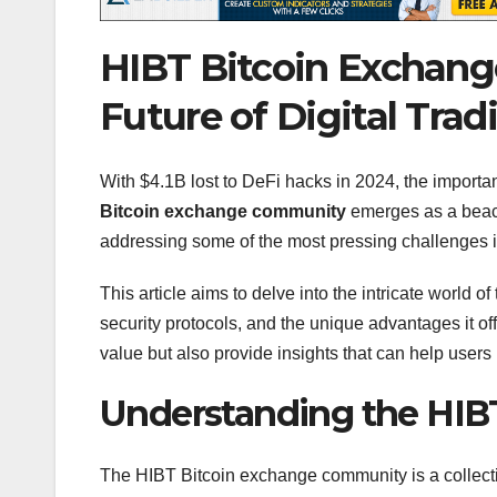
HIBT Bitcoin Exchang
Future of Digital Trad
With $4.1B lost to DeFi hacks in 2024, the importa
Bitcoin exchange community
emerges as a beaco
addressing some of the most pressing challenges in
This article aims to delve into the intricate world of
security protocols, and the unique advantages it of
value but also provide insights that can help users
Understanding the HIB
The HIBT Bitcoin exchange community is a collectiv