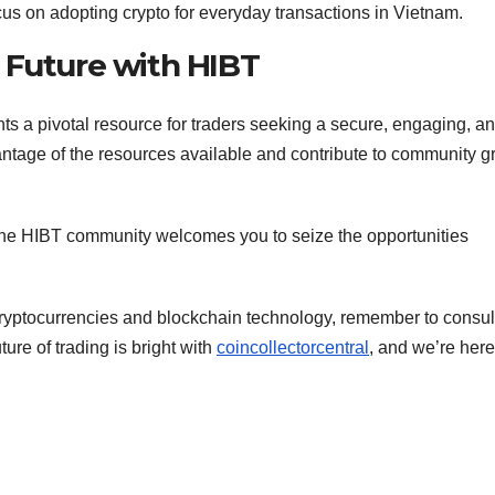
us on adopting crypto for everyday transactions in Vietnam.
 Future with HIBT
ts a pivotal resource for traders seeking a secure, engaging, a
antage of the resources available and contribute to community g
, the HIBT community welcomes you to seize the opportunities
 cryptocurrencies and blockchain technology, remember to consul
ure of trading is bright with
coincollectorcentral
, and we’re here