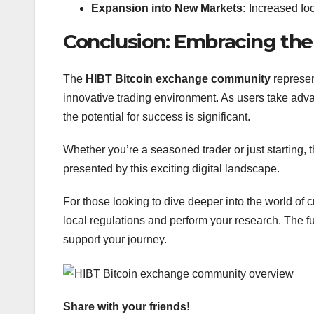
Expansion into New Markets:
Increased foc
Conclusion: Embracing the
The
HIBT Bitcoin exchange community
represen
innovative trading environment. As users take adv
the potential for success is significant.
Whether you’re a seasoned trader or just starting
presented by this exciting digital landscape.
For those looking to dive deeper into the world of
local regulations and perform your research. The fut
support your journey.
Share with your friends!