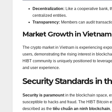
Decentralization:
Like a cooperative bank, 
centralized entities.
Transparency:
Members can audit transactio
Market Growth in Vietnam
The crypto market in Vietnam is experiencing expo
users, demonstrating the rising interest in blockch
HIBT community is uniquely positioned to leverage 
and user experience.
Security Standards in 
Security is paramount
in the blockchain space, es
susceptible to hacks and fraud. The HIBT Bitcoin e
described as the
tiêu chuẩn an ninh blockchain
,