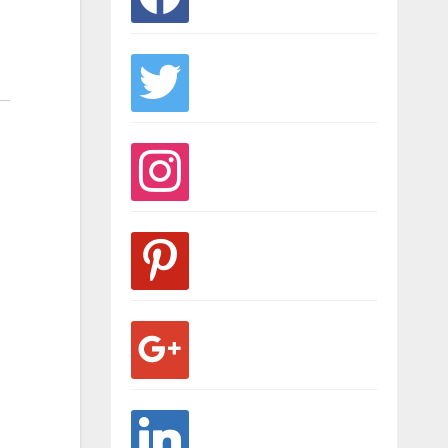
twitter
instagram
pinterest
google
linkedin