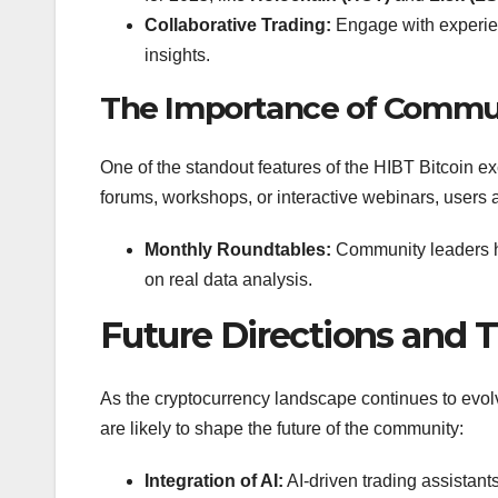
Collaborative Trading:
Engage with experien
insights.
The Importance of Comm
One of the standout features of the HIBT Bitcoin
forums, workshops, or interactive webinars, users
Monthly Roundtables:
Community leaders ho
on real data analysis.
Future Directions and 
As the cryptocurrency landscape continues to evol
are likely to shape the future of the community:
Integration of AI:
AI-driven trading assistant