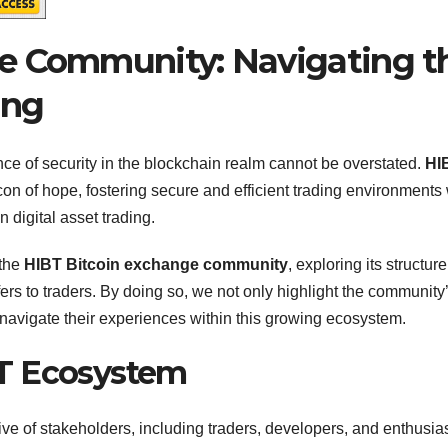
e Community: Navigating t
ing
nce of security in the blockchain realm cannot be overstated.
HI
n of hope, fostering secure and efficient trading environments 
 digital asset trading.
 the
HIBT Bitcoin exchange community
, exploring its structure
fers to traders. By doing so, we not only highlight the community
 navigate their experiences within this growing ecosystem.
T Ecosystem
e of stakeholders, including traders, developers, and enthusias