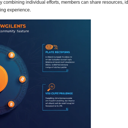
y combining individual efforts, members can share resources, i
ding experience.