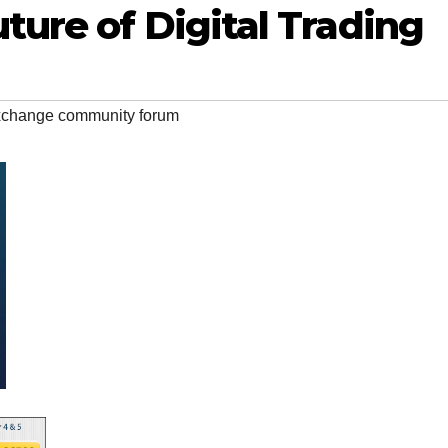
ture of Digital Trading
xchange community forum