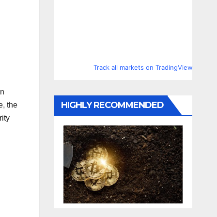
Track all markets on TradingView
in
HIGHLY RECOMMENDED
e, the
ity