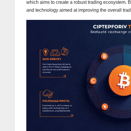
which aims to create a robust trading ecosystem. B
and technology aimed at improving the overall tra