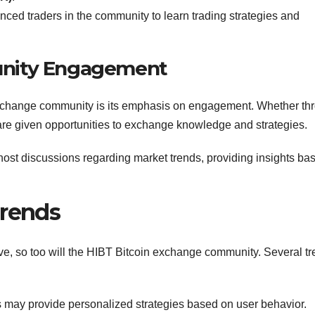
ced traders in the community to learn trading strategies and
unity Engagement
 exchange community is its emphasis on engagement. Whether th
 are given opportunities to exchange knowledge and strategies.
st discussions regarding market trends, providing insights ba
Trends
ve, so too will the HIBT Bitcoin exchange community. Several t
s may provide personalized strategies based on user behavior.