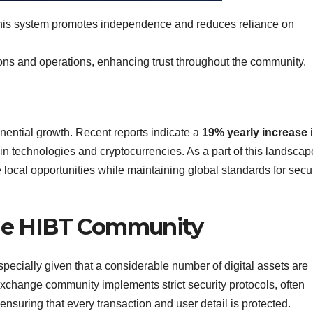
this system promotes independence and reduces reliance on
ns and operations, enhancing trust throughout the community.
nential growth. Recent reports indicate a
19% yearly increase
ain technologies and cryptocurrencies. As a part of this landscap
local opportunities while maintaining global standards for secur
the HIBT Community
pecially given that a considerable number of digital assets are
xchange community implements strict security protocols, often
 ensuring that every transaction and user detail is protected.