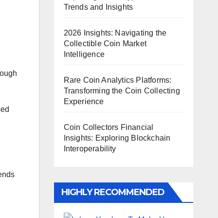
Trends and Insights
2026 Insights: Navigating the
Collectible Coin Market
Intelligence
rough
Rare Coin Analytics Platforms:
Transforming the Coin Collecting
Experience
sed
Coin Collectors Financial
Insights: Exploring Blockchain
Interoperability
rends
HIGHLY RECOMMENDED