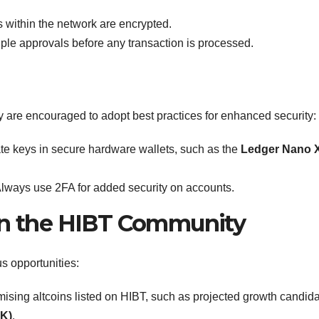
 within the network are encrypted.
ple approvals before any transaction is processed.
are encouraged to adopt best practices for enhanced security:
ate keys in secure hardware wallets, such as the
Ledger Nano 
lways use 2FA for added security on accounts.
 in the HIBT Community
s opportunities:
ising altcoins listed on HIBT, such as projected growth candid
SK)
.