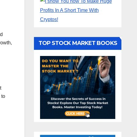
nd
TOP STOCK MARKET BOOKS
rowth,
t
 to