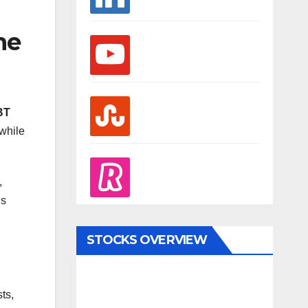
he
youtube
stumbleupon
BT
while
revolut
,
’s
STOCKS OVERVIEW
ts,