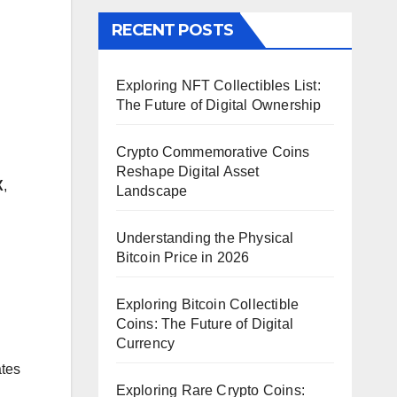
RECENT POSTS
Exploring NFT Collectibles List:
The Future of Digital Ownership
Crypto Commemorative Coins
Reshape Digital Asset
X
,
Landscape
Understanding the Physical
Bitcoin Price in 2026
Exploring Bitcoin Collectible
Coins: The Future of Digital
Currency
ates
Exploring Rare Crypto Coins: