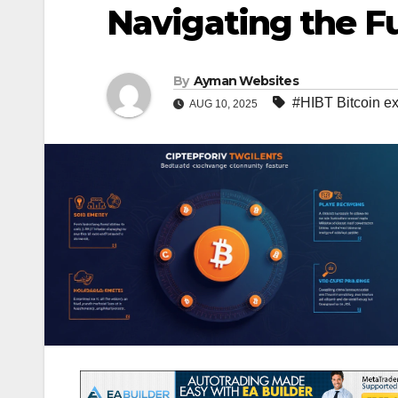
Navigating the Fu
By
Ayman Websites
#HIBT Bitcoin e
AUG 10, 2025