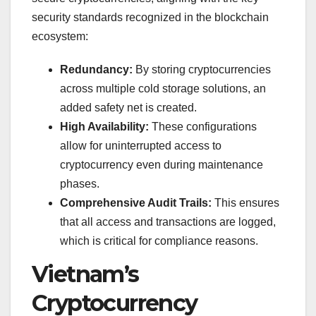
security standards recognized in the blockchain
ecosystem:
Redundancy:
By storing cryptocurrencies
across multiple cold storage solutions, an
added safety net is created.
High Availability:
These configurations
allow for uninterrupted access to
cryptocurrency even during maintenance
phases.
Comprehensive Audit Trails:
This ensures
that all access and transactions are logged,
which is critical for compliance reasons.
Vietnam’s
Cryptocurrency