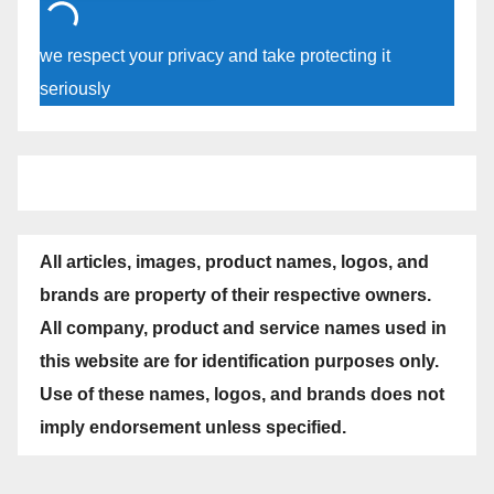
we respect your privacy and take protecting it
seriously
All articles, images, product names, logos, and
brands are property of their respective owners.
All company, product and service names used in
this website are for identification purposes only.
Use of these names, logos, and brands does not
imply endorsement unless specified.