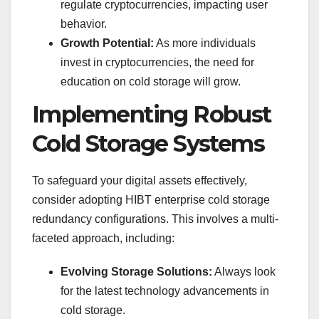
regulate cryptocurrencies, impacting user
behavior.
Growth Potential:
As more individuals
invest in cryptocurrencies, the need for
education on cold storage will grow.
Implementing Robust
Cold Storage Systems
To safeguard your digital assets effectively,
consider adopting HIBT enterprise cold storage
redundancy configurations. This involves a multi-
faceted approach, including:
Evolving Storage Solutions:
Always look
for the latest technology advancements in
cold storage.