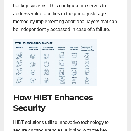
backup systems. This configuration serves to
address vulnerabilities in the primary storage
method by implementing additional layers that can
be independently accessed in case of a failure.
How HIBT Enhances
Security
HIBT solutions utilize innovative technology to
secure cryptocurrencies, aligning with the key