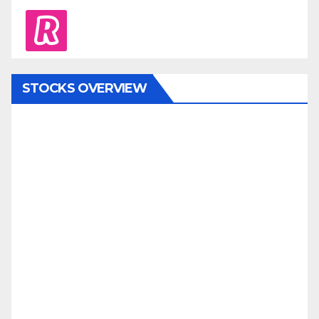
revolut
STOCKS OVERVIEW