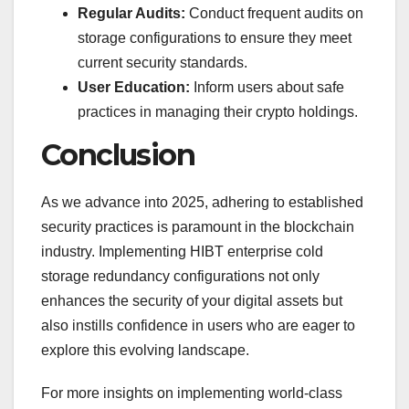
Regular Audits:
Conduct frequent audits on
storage configurations to ensure they meet
current security standards.
User Education:
Inform users about safe
practices in managing their crypto holdings.
Conclusion
As we advance into 2025, adhering to established
security practices is paramount in the blockchain
industry. Implementing HIBT enterprise cold
storage redundancy configurations not only
enhances the security of your digital assets but
also instills confidence in users who are eager to
explore this evolving landscape.
For more insights on implementing world-class