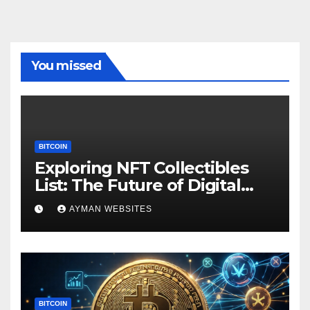
You missed
BITCOIN
Exploring NFT Collectibles
List: The Future of Digital
Ownership
AYMAN WEBSITES
BITCOIN