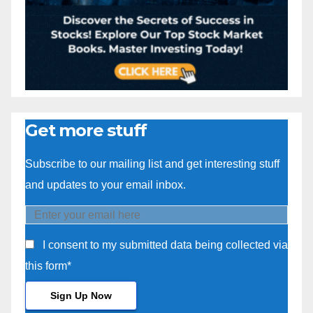
Get more stuff
Subscribe to our mailing list and get interesting stuff
and updates to your email inbox.
I consent to my submitted data being collected via
this form*