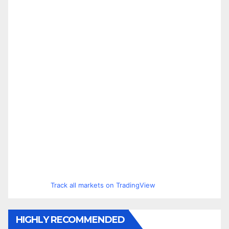
Track all markets on TradingView
HIGHLY RECOMMENDED