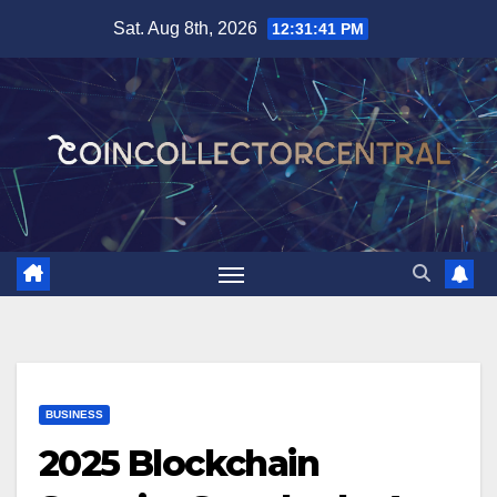
Skip
Sat. Aug 8th, 2026
12:31:42 PM
to
content
BUSINESS
2025 Blockchain