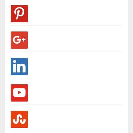
pinterest
google
linkedin
youtube
stumbleupon