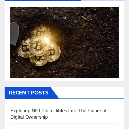
RECENT POSTS
Exploring NFT Collectibles List: The Future of
Digital Ownership