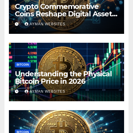
Crypto Commemorative
Coins Reshape Digital Asset
Landscape
AYMAN WEBSITES
BITCOIN
Understanding the Physical
Bitcoin Price in 2026
AYMAN WEBSITES
BITCOIN