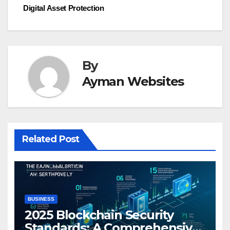
Digital Asset Protection
By
Ayman Websites
Related Post
BUSINESS
2025 Blockchain Security
Standards: A Comprehensive