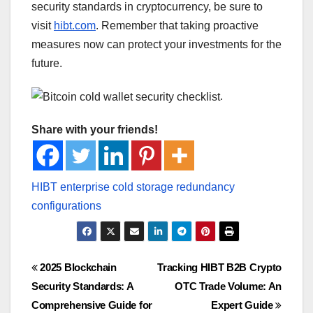
security standards in cryptocurrency, be sure to
visit
hibt.com
. Remember that taking proactive
measures now can protect your investments for the
future.
.
Share with your friends!
Post
2025 Blockchain
Tracking HIBT B2B Crypto
Security Standards: A
OTC Trade Volume: An
navigation
Comprehensive Guide for
Expert Guide