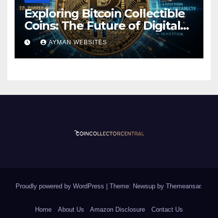
Exploring Bitcoin Collectible
Coins: The Future of Digital
Currency
AYMAN WEBSITES
Proudly powered by WordPress
|
Theme: Newsup by
Themeansar
.
Home
About Us
Amazon Disclosure
Contact Us