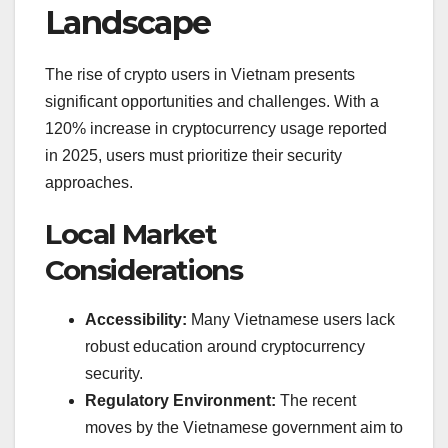
Landscape
The rise of crypto users in Vietnam presents
significant opportunities and challenges. With a
120% increase in cryptocurrency usage reported
in 2025, users must prioritize their security
approaches.
Local Market
Considerations
Accessibility:
Many Vietnamese users lack
robust education around cryptocurrency
security.
Regulatory Environment:
The recent
moves by the Vietnamese government aim to