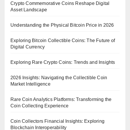
Crypto Commemorative Coins Reshape Digital
Asset Landscape
Understanding the Physical Bitcoin Price in 2026
Exploring Bitcoin Collectible Coins: The Future of
Digital Currency
Exploring Rare Crypto Coins: Trends and Insights
2026 Insights: Navigating the Collectible Coin
Market Intelligence
Rare Coin Analytics Platforms: Transforming the
Coin Collecting Experience
Coin Collectors Financial Insights: Exploring
Blockchain Interoperability