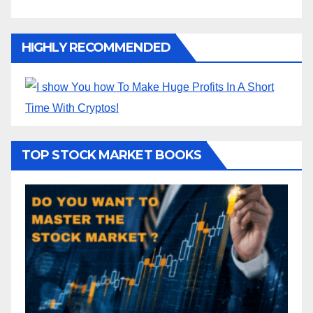
HIGHLY RECOMMENDED
TOP STOCK MARKET BOOKS