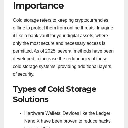
Importance
Cold storage refers to keeping cryptocurrencies
offline to protect them from online threats. Imagine
it like a bank vault for your digital assets, where
only the most secure and necessary access is
permitted. As of 2025, several methods have been
developed to increase the redundancy of these
cold storage systems, providing additional layers
of security.
Types of Cold Storage
Solutions
Hardware Wallets: Devices like the Ledger
Nano X have been proven to reduce hacks