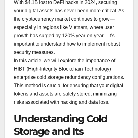
With $4.1B lost to DeFi hacks in 2024, securing
your digital assets has never been more critical. As
the cryptocurrency market continues to grow—
especially in regions like Vietnam, where user
growth has surged by 120% year-on-year—it’s
important to understand how to implement robust
security measures.
In this article, we will explore the importance of
HIBT (High-Integrity Blockchain Technology)
enterprise cold storage redundancy configurations.
This method is crucial for ensuring that your digital
tokens and assets are safely stored, minimizing
risks associated with hacking and data loss.
Understanding Cold
Storage and Its