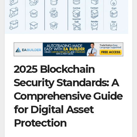
2025 Blockchain
Security Standards: A
Comprehensive Guide
for Digital Asset
Protection