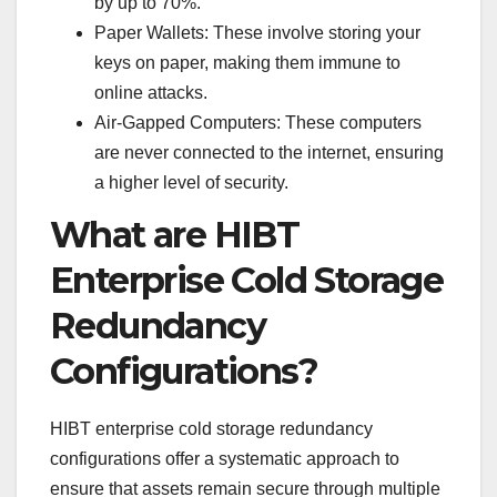
by up to 70%.
Paper Wallets: These involve storing your
keys on paper, making them immune to
online attacks.
Air-Gapped Computers: These computers
are never connected to the internet, ensuring
a higher level of security.
What are HIBT
Enterprise Cold Storage
Redundancy
Configurations?
HIBT enterprise cold storage redundancy
configurations offer a systematic approach to
ensure that assets remain secure through multiple