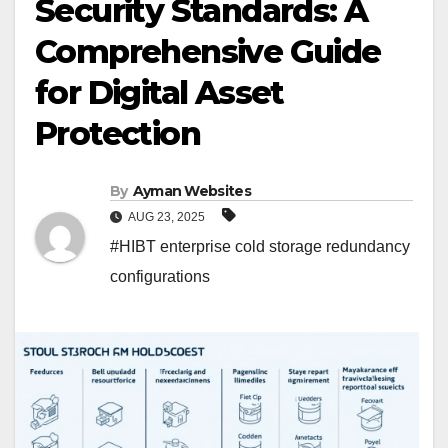
Security Standards: A
Comprehensive Guide
for Digital Asset
Protection
By
Ayman Websites
AUG 23, 2025
#HIBT enterprise cold storage redundancy
configurations