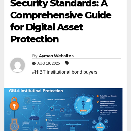
Security Standards: A
Comprehensive Guide
for Digital Asset
Protection
By
Ayman Websites
AUG 19, 2025
#HIBT institutional bond buyers