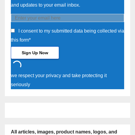
and updates to your email inbox.
I consent to my submitted data being collected via
this form*
we respect your privacy and take protecting it
seriously
All articles, images, product names, logos, and