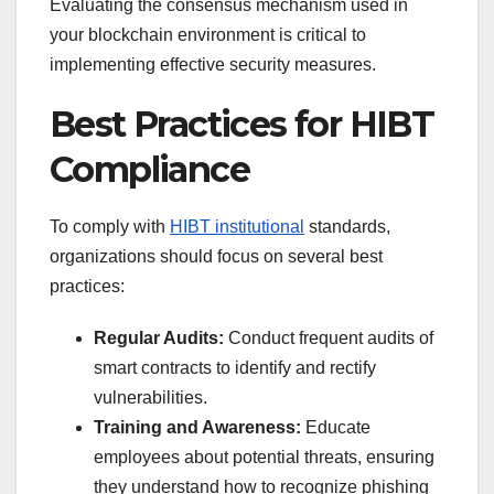
Evaluating the consensus mechanism used in
your blockchain environment is critical to
implementing effective security measures.
Best Practices for HIBT
Compliance
To comply with
HIBT institutional
standards,
organizations should focus on several best
practices:
Regular Audits:
Conduct frequent audits of
smart contracts to identify and rectify
vulnerabilities.
Training and Awareness:
Educate
employees about potential threats, ensuring
they understand how to recognize phishing