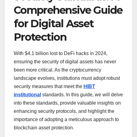
Comprehensive Guide
for Digital Asset
Protection
With $4.1 billion lost to DeFi hacks in 2024,
ensuring the security of digital assets has never
been more critical. As the cryptocurrency
landscape evolves, institutions must adopt robust
security measures that meet the
HIBT
institutional
standards. In this guide, we will delve
into these standards, provide valuable insights on
enhancing security protocols, and highlight the
importance of adopting a meticulous approach to
blockchain asset protection.