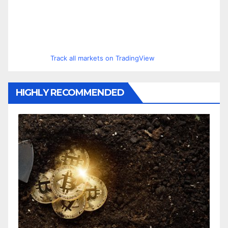
Track all markets on TradingView
HIGHLY RECOMMENDED