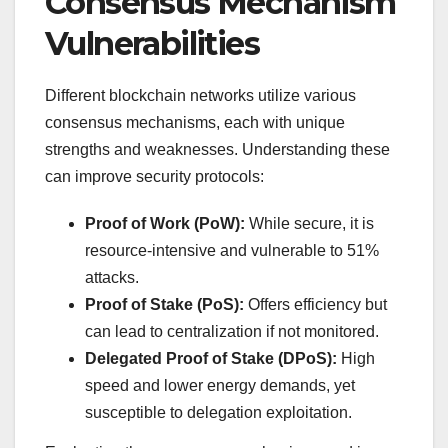
Consensus Mechanism
Vulnerabilities
Different blockchain networks utilize various
consensus mechanisms, each with unique
strengths and weaknesses. Understanding these
can improve security protocols:
Proof of Work (PoW):
While secure, it is
resource-intensive and vulnerable to 51%
attacks.
Proof of Stake (PoS):
Offers efficiency but
can lead to centralization if not monitored.
Delegated Proof of Stake (DPoS):
High
speed and lower energy demands, yet
susceptible to delegation exploitation.