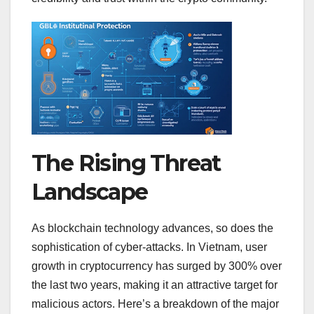
The Rising Threat
Landscape
As blockchain technology advances, so does the
sophistication of cyber-attacks. In Vietnam, user
growth in cryptocurrency has surged by 300% over
the last two years, making it an attractive target for
malicious actors. Here’s a breakdown of the major