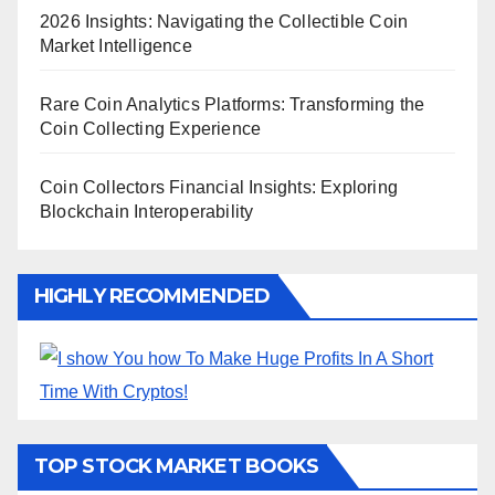
2026 Insights: Navigating the Collectible Coin
Market Intelligence
Rare Coin Analytics Platforms: Transforming the
Coin Collecting Experience
Coin Collectors Financial Insights: Exploring
Blockchain Interoperability
HIGHLY RECOMMENDED
TOP STOCK MARKET BOOKS