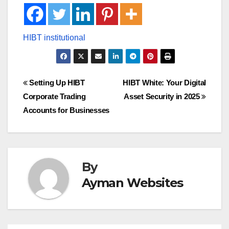
Post
Setting Up HIBT
HIBT White: Your Digital
Corporate Trading
Asset Security in 2025
navigation
Accounts for Businesses
By
Ayman Websites