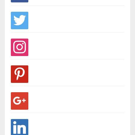
twitter
instagram
pinterest
google
linkedin