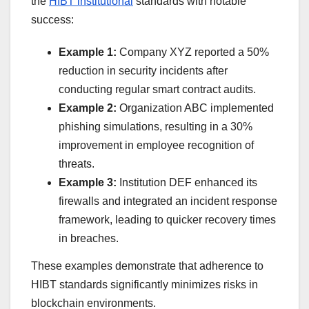
the
HIBT institutional
standards with notable
success:
Example 1:
Company XYZ reported a 50%
reduction in security incidents after
conducting regular smart contract audits.
Example 2:
Organization ABC implemented
phishing simulations, resulting in a 30%
improvement in employee recognition of
threats.
Example 3:
Institution DEF enhanced its
firewalls and integrated an incident response
framework, leading to quicker recovery times
in breaches.
These examples demonstrate that adherence to
HIBT standards significantly minimizes risks in
blockchain environments.