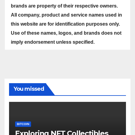
brands are property of their respective owners.
All company, product and service names used in
this website are for identification purposes only.
Use of these names, logos, and brands does not
imply endorsement unless specified.
You missed
BITCOIN
Exploring NFT Collectibles