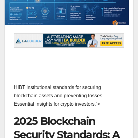
HIBT institutional standards for securing
blockchain assets and preventing losses.
Essential insights for crypto investors.”>
2025 Blockchain
Security Standards: A