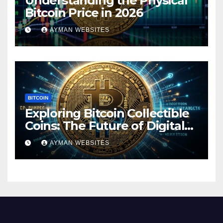
Understanding the Physical
Bitcoin Price in 2026
AYMAN WEBSITES
BITCOIN
Exploring Bitcoin Collectible
Coins: The Future of Digital
Currency
AYMAN WEBSITES