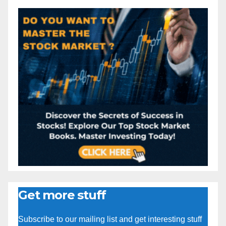
Get more stuff
Subscribe to our mailing list and get interesting stuff