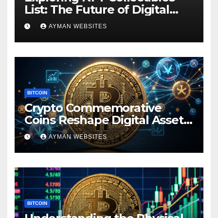
List: The Future of Digital
Ownership
AYMAN WEBSITES
BITCOIN
Crypto Commemorative
Coins Reshape Digital Asset
Landscape
AYMAN WEBSITES
BITCOIN