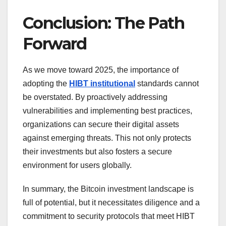
Conclusion: The Path
Forward
As we move toward 2025, the importance of
adopting the
HIBT institutional
standards cannot
be overstated. By proactively addressing
vulnerabilities and implementing best practices,
organizations can secure their digital assets
against emerging threats. This not only protects
their investments but also fosters a secure
environment for users globally.
In summary, the Bitcoin investment landscape is
full of potential, but it necessitates diligence and a
commitment to security protocols that meet HIBT