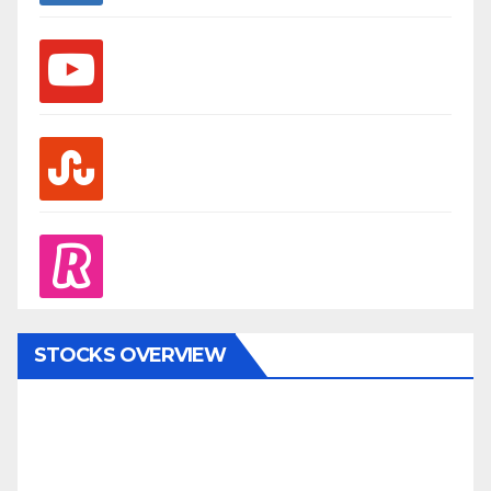
youtube
stumbleupon
revolut
STOCKS OVERVIEW