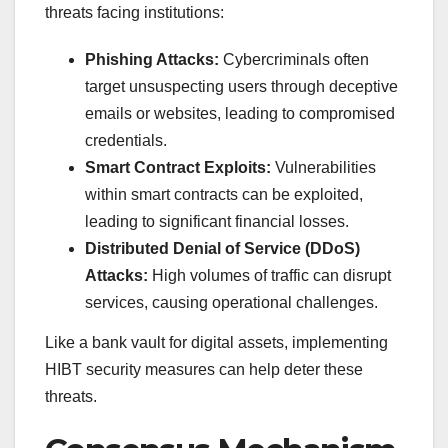
threats facing institutions:
Phishing Attacks:
Cybercriminals often
target unsuspecting users through deceptive
emails or websites, leading to compromised
credentials.
Smart Contract Exploits:
Vulnerabilities
within smart contracts can be exploited,
leading to significant financial losses.
Distributed Denial of Service (DDoS)
Attacks:
High volumes of traffic can disrupt
services, causing operational challenges.
Like a bank vault for digital assets, implementing
HIBT security measures can help deter these
threats.