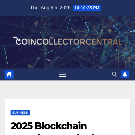
Skip
Thu. Aug 6th, 2026
10:10:27 PM
to
content
BUSINESS
2025 Blockchain