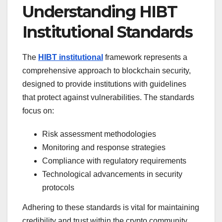
Understanding HIBT
Institutional Standards
The
HIBT institutional
framework represents a
comprehensive approach to blockchain security,
designed to provide institutions with guidelines
that protect against vulnerabilities. The standards
focus on:
Risk assessment methodologies
Monitoring and response strategies
Compliance with regulatory requirements
Technological advancements in security
protocols
Adhering to these standards is vital for maintaining
credibility and trust within the crypto community.