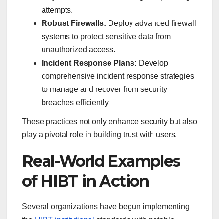
attempts.
Robust Firewalls:
Deploy advanced firewall
systems to protect sensitive data from
unauthorized access.
Incident Response Plans:
Develop
comprehensive incident response strategies
to manage and recover from security
breaches efficiently.
These practices not only enhance security but also
play a pivotal role in building trust with users.
Real-World Examples
of HIBT in Action
Several organizations have begun implementing