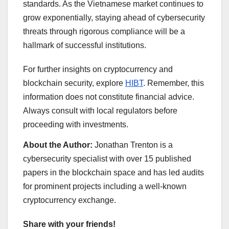
standards. As the Vietnamese market continues to
grow exponentially, staying ahead of cybersecurity
threats through rigorous compliance will be a
hallmark of successful institutions.
For further insights on cryptocurrency and
blockchain security, explore
HIBT
. Remember, this
information does not constitute financial advice.
Always consult with local regulators before
proceeding with investments.
About the Author:
Jonathan Trenton is a
cybersecurity specialist with over 15 published
papers in the blockchain space and has led audits
for prominent projects including a well-known
cryptocurrency exchange.
Share with your friends!