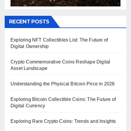
RECENT POSTS
Exploring NFT Collectibles List: The Future of
Digital Ownership
Crypto Commemorative Coins Reshape Digital
Asset Landscape
Understanding the Physical Bitcoin Price in 2026
Exploring Bitcoin Collectible Coins: The Future of
Digital Currency
Exploring Rare Crypto Coins: Trends and Insights