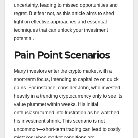
uncertainty, leading to missed opportunities and
regret. But fear not, as this article aims to shed
light on effective approaches and essential
techniques that can unlock your investment
potential.
Pain Point Scenarios
Many investors enter the crypto market with a
short-term focus, intending to capitalize on quick
gains. For instance, consider John, who invested
heavily in a trending cryptocurrency only to see its
value plummet within weeks. His initial
enthusiasm turned into frustration as he watched
his investment shrink. This scenario is not
uncommon—short-term trading can lead to costly
mistakes when market conditions are