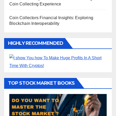
Coin Collecting Experience
Coin Collectors Financial Insights: Exploring
Blockchain Interoperability
HIGHLY RECOMMENDED
TOP STOCK MARKET BOOKS