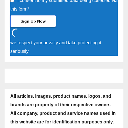
I consent to my submitted data being collected via
this form*
we respect your privacy and take protecting it
seriously
All articles, images, product names, logos, and
brands are property of their respective owners.
All company, product and service names used in
this website are for identification purposes only.