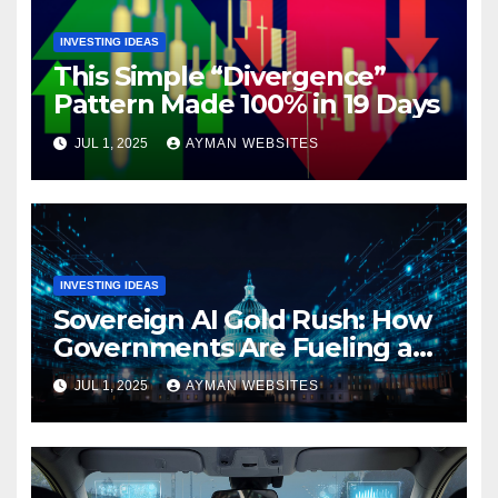
INVESTING IDEAS
This Simple “Divergence”
Pattern Made 100% in 19 Days
JUL 1, 2025
AYMAN WEBSITES
INVESTING IDEAS
Sovereign AI Gold Rush: How
Governments Are Fueling a
Tech Supercycle
JUL 1, 2025
AYMAN WEBSITES