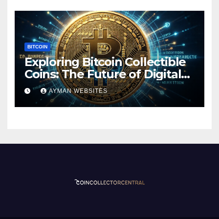
BITCOIN
Exploring Bitcoin Collectible
Coins: The Future of Digital
Currency
AYMAN WEBSITES