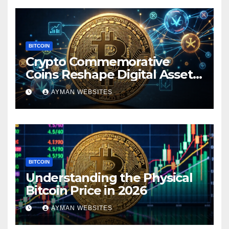
BITCOIN
Crypto Commemorative
Coins Reshape Digital Asset
Landscape
AYMAN WEBSITES
BITCOIN
Understanding the Physical
Bitcoin Price in 2026
AYMAN WEBSITES