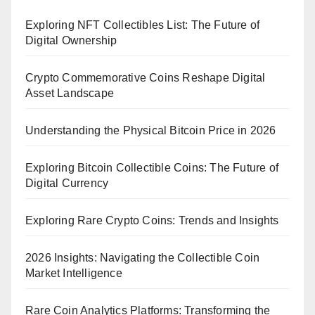
Exploring NFT Collectibles List: The Future of
Digital Ownership
Crypto Commemorative Coins Reshape Digital
Asset Landscape
Understanding the Physical Bitcoin Price in 2026
Exploring Bitcoin Collectible Coins: The Future of
Digital Currency
Exploring Rare Crypto Coins: Trends and Insights
2026 Insights: Navigating the Collectible Coin
Market Intelligence
Rare Coin Analytics Platforms: Transforming the