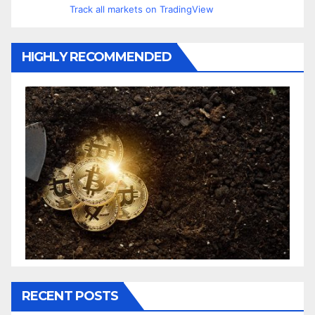
Track all markets on TradingView
HIGHLY RECOMMENDED
RECENT POSTS