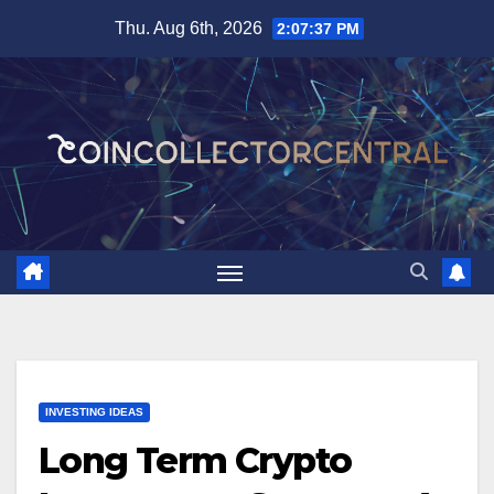
Skip
Thu. Aug 6th, 2026
2:07:38 PM
to
content
INVESTING IDEAS
Long Term Crypto