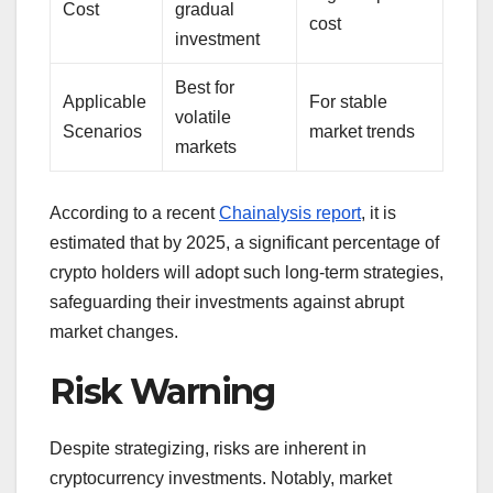
Cost
gradual
cost
investment
Best for
Applicable
For stable
volatile
Scenarios
market trends
markets
According to a recent
Chainalysis report
, it is
estimated that by 2025, a significant percentage of
crypto holders will adopt such long-term strategies,
safeguarding their investments against abrupt
market changes.
Risk Warning
Despite strategizing, risks are inherent in
cryptocurrency investments. Notably, market