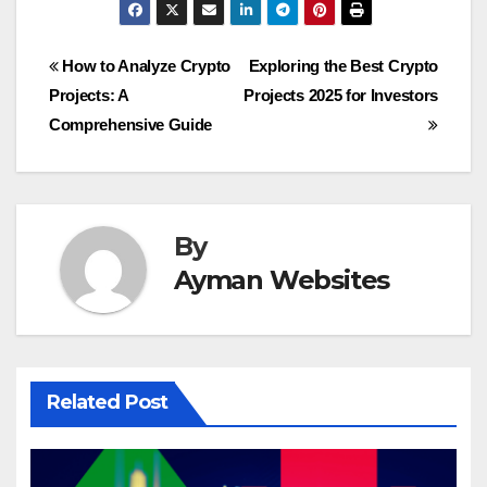
Post
How to Analyze Crypto
Exploring the Best Crypto
Projects: A
Projects 2025 for Investors
navigation
Comprehensive Guide
By
Ayman Websites
Related Post