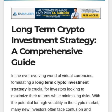
Long Term Crypto
Investment Strategy:
A Comprehensive
Guide
In the ever-evolving world of virtual currencies,
formulating a
long term crypto investment
strategy
is crucial for investors looking to
maximize their returns while minimizing risks. With
the potential for high volatility in the crypto market,
many new investors often face confusion and