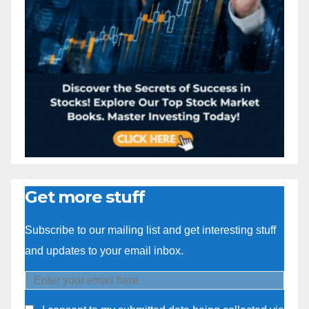
Get more stuff
Subscribe to our mailing list and get interesting stuff
and updates to your email inbox.