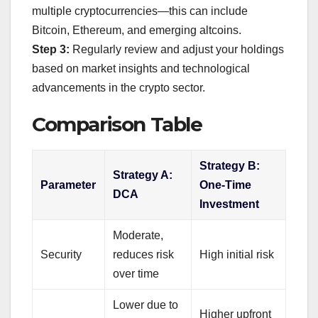
multiple cryptocurrencies—this can include
Bitcoin, Ethereum, and emerging altcoins.
Step 3:
Regularly review and adjust your holdings
based on market insights and technological
advancements in the crypto sector.
Comparison Table
Strategy B:
Strategy A:
Parameter
One-Time
DCA
Investment
Moderate,
Security
reduces risk
High initial risk
over time
Lower due to
Higher upfront