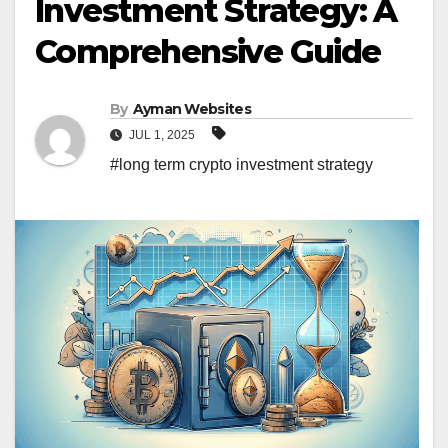
Investment Strategy: A
Comprehensive Guide
By
Ayman Websites
JUL 1, 2025
#long term crypto investment strategy