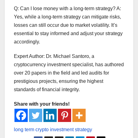
Q: Can I lose money with a long-term strategy? A:
Yes, while a long-term strategy can mitigate risks,
losses can still occur due to market volatility. It’s
essential to stay informed and adjust your strategy
accordingly.
Expert Author: Dr. Michael Santoro, a
cryptocurrency investment specialist, has authored
over 20 papers in the field and led audits for
prestigious projects, ensuring the highest
standards of financial integrity.
Share with your friends!