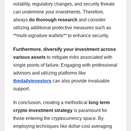
volatility, regulatory changes, and security threats
can undermine your investments. Therefore,
always
do thorough research
and consider
utilizing additional protective measures such as
**multi-signature wallets** to enhance security.
Furthermore, diversify your investment across
various assets
to mitigate risks associated with
single points of failure. Engaging with professional
advisors and utilizing platforms like
thedailyinvestors
can also provide invaluable
support.
In conclusion, creating a methodical
long term
crypto investment strategy
is paramount for
those entering the cryptocurrency space. By
employing techniques like dollar-cost averaging