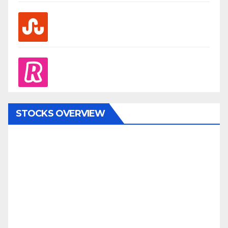
stumbleupon
revolut
STOCKS OVERVIEW