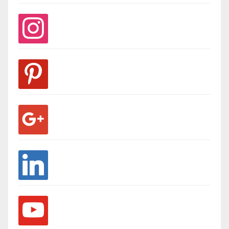
instagram
pinterest
google
linkedin
youtube