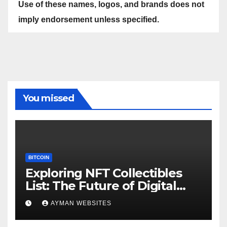
Use of these names, logos, and brands does not
imply endorsement unless specified.
You missed
BITCOIN
Exploring NFT Collectibles
List: The Future of Digital
Ownership
AYMAN WEBSITES