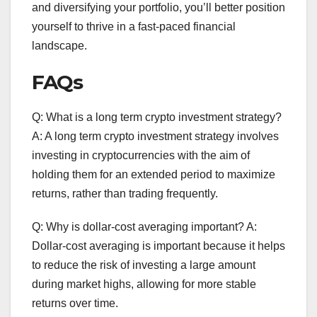
and diversifying your portfolio, you’ll better position
yourself to thrive in a fast-paced financial
landscape.
FAQs
Q: What is a long term crypto investment strategy?
A: A long term crypto investment strategy involves
investing in cryptocurrencies with the aim of
holding them for an extended period to maximize
returns, rather than trading frequently.
Q: Why is dollar-cost averaging important? A:
Dollar-cost averaging is important because it helps
to reduce the risk of investing a large amount
during market highs, allowing for more stable
returns over time.