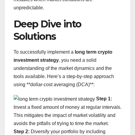
unpredictable.
Deep Dive into
Solutions
To successfully implement a
long term crypto
investment strategy
, you need a solid
understanding of the market dynamics and the
tools available. Here’s a step-by-step approach
using **dollar-cost averaging (DCA)**:
Step 1:
Invest a fixed amount of money at regular intervals.
This mitigates the impact of market volatility and
avoids the pitfalls of trying to time the market.
Step 2:
Diversify your portfolio by including