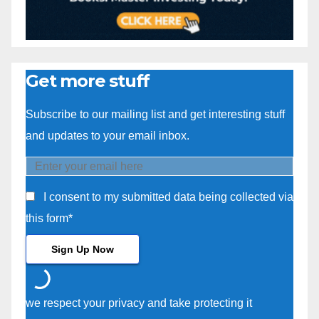
Get more stuff
Subscribe to our mailing list and get interesting stuff
and updates to your email inbox.
I consent to my submitted data being collected via
this form*
we respect your privacy and take protecting it