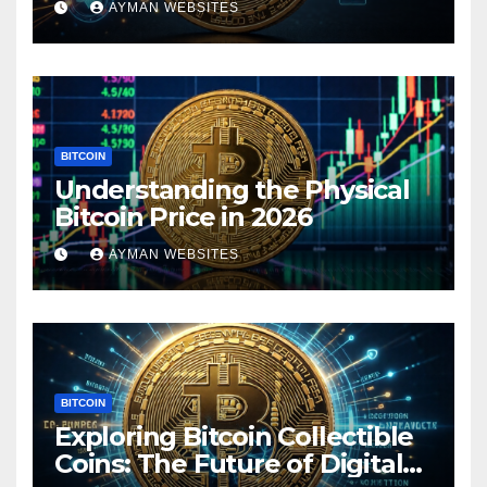
AYMAN WEBSITES
BITCOIN
Understanding the Physical
Bitcoin Price in 2026
AYMAN WEBSITES
BITCOIN
Exploring Bitcoin Collectible
Coins: The Future of Digital