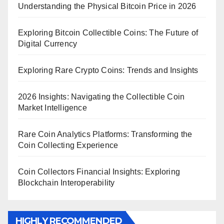
Understanding the Physical Bitcoin Price in 2026
Exploring Bitcoin Collectible Coins: The Future of
Digital Currency
Exploring Rare Crypto Coins: Trends and Insights
2026 Insights: Navigating the Collectible Coin
Market Intelligence
Rare Coin Analytics Platforms: Transforming the
Coin Collecting Experience
Coin Collectors Financial Insights: Exploring
Blockchain Interoperability
HIGHLY RECOMMENDED