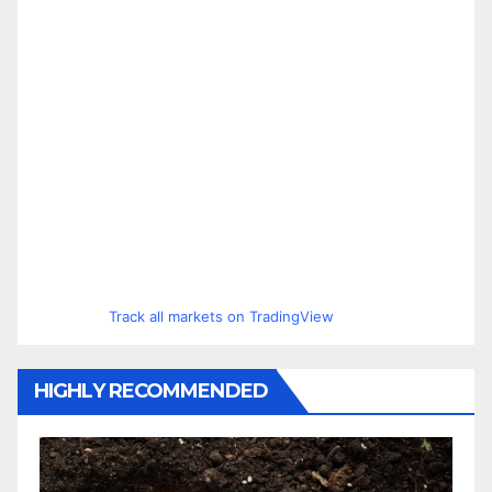
Track all markets on TradingView
HIGHLY RECOMMENDED