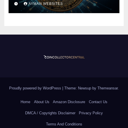
Currency
AYMAN WEBSITES
Proudly powered by WordPress
|
Theme: Newsup by
Themeansar
.
Home
About Us
Amazon Disclosure
Contact Us
DMCA / Copyrights Disclaimer
Privacy Policy
Terms And Conditions