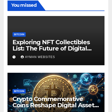
You missed
BITCOIN
Exploring NFT Collectibles
List: The Future of Digital
Ownership
AYMAN WEBSITES
BITCOIN
Crypto Commemorative
Coins Reshape Digital Asset
Landscape