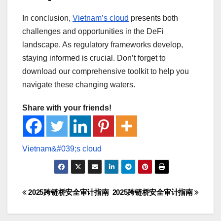
In conclusion,
Vietnam’s cloud
presents both
challenges and opportunities in the DeFi
landscape. As regulatory frameworks develop,
staying informed is crucial. Don’t forget to
download our comprehensive toolkit to help you
navigate these changing waters.
Share with your friends!
Post
2025跨链桥安全审计指南
2025跨链桥安全审计指南
navigation