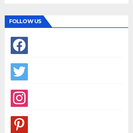
FOLLOW US
facebook
twitter
instagram
pinterest