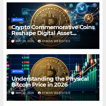
BITCOIN
Crypto Commemorative Coins
Reshape Digital Asset
Landscape
MAY 28, 2026
AYMAN WEBSITES
BITCOIN
Understanding the Physical
Bitcoin Price in 2026
MAY 27, 2026
AYMAN WEBSITES