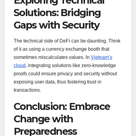
Exploring Technical
Solutions: Bridging
Gaps with Security
The technical side of DeFi can be daunting. Think
of it as using a currency exchange booth that
sometimes miscalculates values. In
Vietnam’s
cloud
, integrating solutions like zero-knowledge
proofs could ensure privacy and security without
exposing user data, thus fostering trust in
transactions.
Conclusion: Embrace
Change with
Preparedness