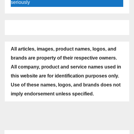
seriously
All articles, images, product names, logos, and
brands are property of their respective owners.
All company, product and service names used in
this website are for identification purposes only.
Use of these names, logos, and brands does not
imply endorsement unless specified.