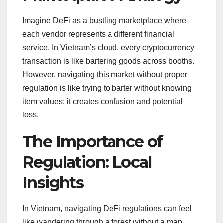
Imagine DeFi as a bustling marketplace where
each vendor represents a different financial
service. In Vietnam’s cloud, every cryptocurrency
transaction is like bartering goods across booths.
However, navigating this market without proper
regulation is like trying to barter without knowing
item values; it creates confusion and potential
loss.
The Importance of
Regulation: Local
Insights
In Vietnam, navigating DeFi regulations can feel
like wandering through a forest without a map.