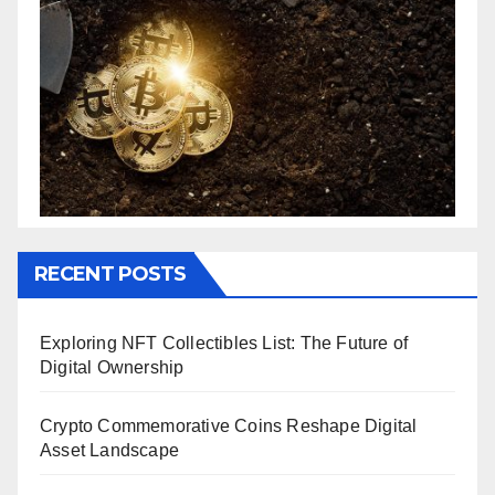
RECENT POSTS
Exploring NFT Collectibles List: The Future of
Digital Ownership
Crypto Commemorative Coins Reshape Digital
Asset Landscape