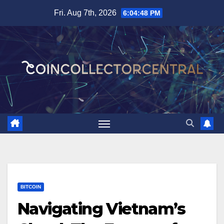
Skip
Fri. Aug 7th, 2026
6:04:49 PM
to
content
BITCOIN
Navigating Vietnam’s