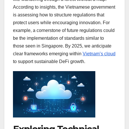
According to insights, the Vietnamese government
is assessing how to structure regulations that
protect users while encouraging innovation. For
example, a cornerstone of future regulations could
be the implementation of standards similar to
those seen in Singapore. By 2025, we anticipate
clear frameworks emerging within
Vietnam’s cloud
to support sustainable DeFi growth.