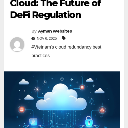
Cloud: The Future of
DeFi Regulation
By
Ayman Websites
NOV 6, 2025
#Vietnam's cloud redundancy best
practices