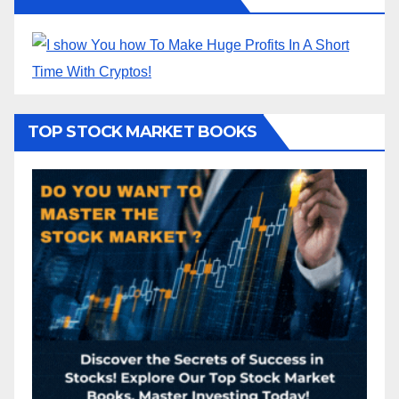
TOP STOCK MARKET BOOKS