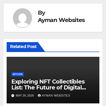
By
Ayman Websites
Related Post
BITCOIN
Exploring NFT Collectibles
List: The Future of Digital
Ownership
MAY 29, 2026
AYMAN WEBSITES