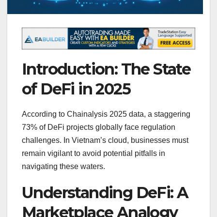
Introduction: The State
of DeFi in 2025
According to Chainalysis 2025 data, a staggering
73% of DeFi projects globally face regulation
challenges. In Vietnam’s cloud, businesses must
remain vigilant to avoid potential pitfalls in
navigating these waters.
Understanding DeFi: A
Marketplace Analogy