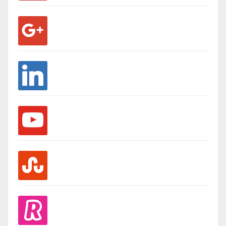
google
linkedin
youtube
stumbleupon
revolut