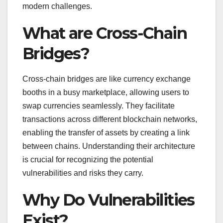
modern challenges.
What are Cross-Chain
Bridges?
Cross-chain bridges are like currency exchange
booths in a busy marketplace, allowing users to
swap currencies seamlessly. They facilitate
transactions across different blockchain networks,
enabling the transfer of assets by creating a link
between chains. Understanding their architecture
is crucial for recognizing the potential
vulnerabilities and risks they carry.
Why Do Vulnerabilities
Exist?