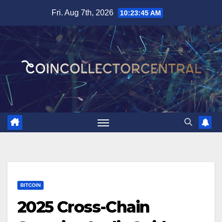
Skip
Fri. Aug 7th, 2026
10:23:46 AM
to
content
BITCOIN
2025 Cross-Chain