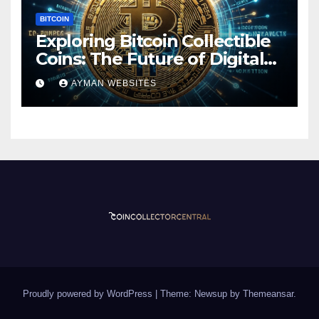
BITCOIN
Exploring Bitcoin Collectible
Coins: The Future of Digital
Currency
AYMAN WEBSITES
Proudly powered by WordPress
|
Theme: Newsup by
Themeansar
.