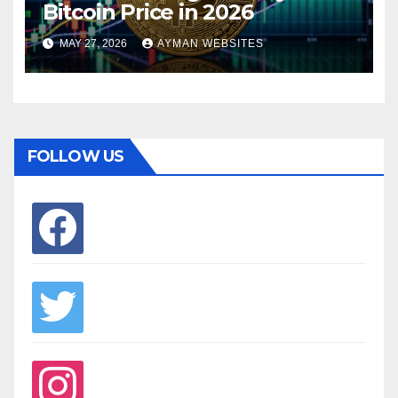
Bitcoin Price in 2026
MAY 27, 2026
AYMAN WEBSITES
FOLLOW US
facebook
twitter
instagram