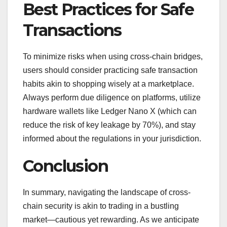
Best Practices for Safe
Transactions
To minimize risks when using cross-chain bridges,
users should consider practicing safe transaction
habits akin to shopping wisely at a marketplace.
Always perform due diligence on platforms, utilize
hardware wallets like Ledger Nano X (which can
reduce the risk of key leakage by 70%), and stay
informed about the regulations in your jurisdiction.
Conclusion
In summary, navigating the landscape of cross-
chain security is akin to trading in a bustling
market—cautious yet rewarding. As we anticipate