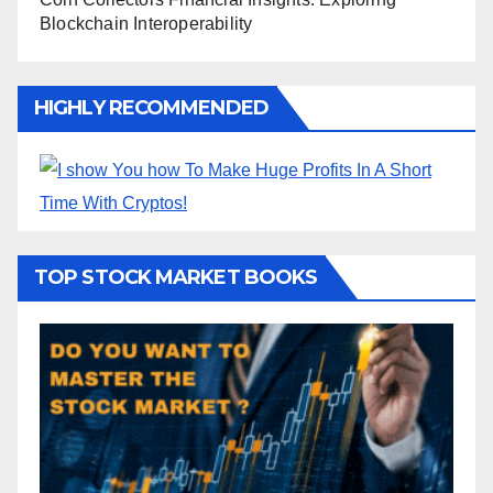
Blockchain Interoperability
HIGHLY RECOMMENDED
TOP STOCK MARKET BOOKS