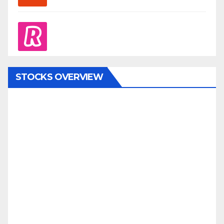
revolut
STOCKS OVERVIEW