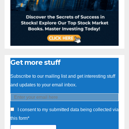
Get more stuff
Subscribe to our mailing list and get interesting stuff
and updates to your email inbox.
I consent to my submitted data being collected via
this form*