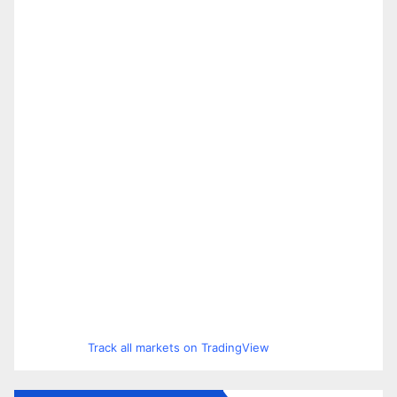
Track all markets on TradingView