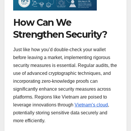
How Can We
Strengthen Security?
Just like how you’d double-check your wallet
before leaving a market, implementing rigorous
security measures is essential. Regular audits, the
use of advanced cryptographic techniques, and
incorporating zero-knowledge proofs can
significantly enhance security measures across
platforms. Regions like Vietnam are poised to
leverage innovations through
Vietnam’s cloud
,
potentially storing sensitive data securely and
more efficiently.