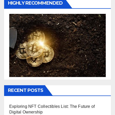
HIGHLY RECOMMENDED
RECENT POSTS
Exploring NFT Collectibles List: The Future of
Digital Ownership