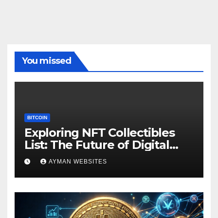
You missed
BITCOIN
Exploring NFT Collectibles
List: The Future of Digital
Ownership
AYMAN WEBSITES