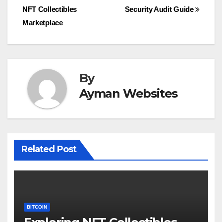
NFT Collectibles
Security Audit Guide
navigation
Marketplace
By
Ayman Websites
Related Post
BITCOIN