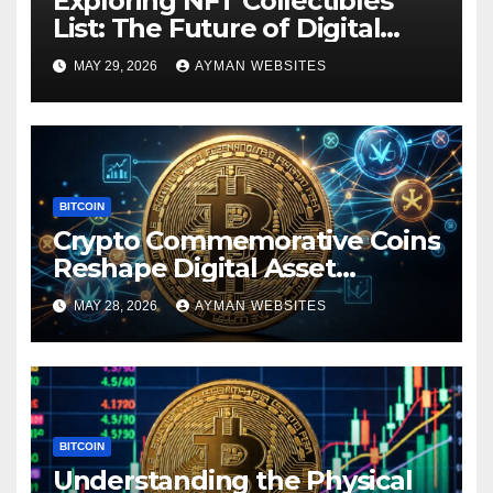
Exploring NFT Collectibles
List: The Future of Digital
Ownership
MAY 29, 2026
AYMAN WEBSITES
BITCOIN
Crypto Commemorative Coins
Reshape Digital Asset
Landscape
MAY 28, 2026
AYMAN WEBSITES
BITCOIN
Understanding the Physical