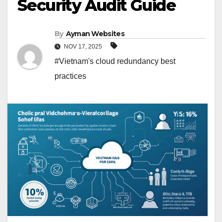
Security Audit Guide
By
Ayman Websites
NOV 17, 2025
#Vietnam's cloud redundancy best
practices