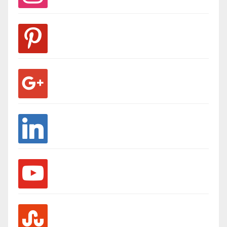
pinterest
google
linkedin
youtube
stumbleupon