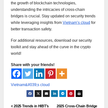
the growth of blockchain technologies,
understanding the intricacies of cross-chain
bridges is crucial. Stay updated on security trends
while leveraging insights from
Vietnam’s cloud
for
better transaction safety.
For additional resources, download our security
toolkit and stay ahead of the curve in the crypto
world!
Share with your friends!
Post
2025 Trends in HIBT’s
2025 Cross-Chain Bridge