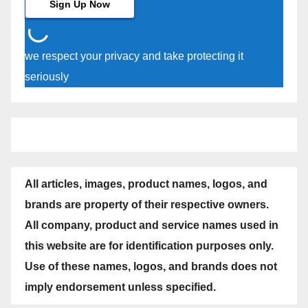
we respect your privacy and take protecting it
seriously
All articles, images, product names, logos, and
brands are property of their respective owners.
All company, product and service names used in
this website are for identification purposes only.
Use of these names, logos, and brands does not
imply endorsement unless specified.