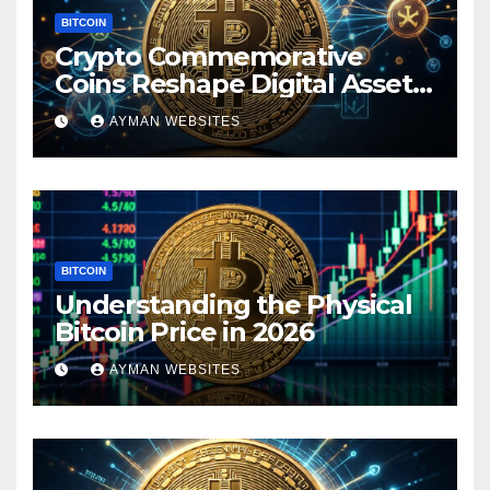
BITCOIN
Crypto Commemorative
Coins Reshape Digital Asset
Landscape
AYMAN WEBSITES
BITCOIN
Understanding the Physical
Bitcoin Price in 2026
AYMAN WEBSITES