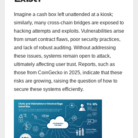
Imagine a cash box left unattended at a kiosk;
similarly, many cross-chain bridges are exposed to
hacking attempts and exploits. Vulnerabilities arise
from smart contract flaws, poor security practices,
and lack of robust auditing. Without addressing
these issues, systems remain open to attack,
ultimately affecting user trust. Reports, such as
those from CoinGecko in 2025, indicate that these
risks are growing, raising the question of how to
secure these systems efficiently.