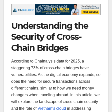
Understanding the
Security of Cross-
Chain Bridges
According to Chainalysis data for 2025, a
staggering 73% of cross-chain bridges have
vulnerabilities. As the digital economy expands, so
does the need for secure transactions across
different chains, similar to how we need money
changers when traveling abroad. In this article, we
will explore the landscape of cross-chain security
and the role of
Vietnam’s cloud
in addressing