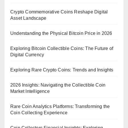
Crypto Commemorative Coins Reshape Digital
Asset Landscape
Understanding the Physical Bitcoin Price in 2026
Exploring Bitcoin Collectible Coins: The Future of
Digital Currency
Exploring Rare Crypto Coins: Trends and Insights
2026 Insights: Navigating the Collectible Coin
Market Intelligence
Rare Coin Analytics Platforms: Transforming the
Coin Collecting Experience
Coin Collectors Financial Insights: Exploring