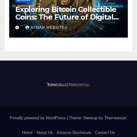
Exploring Bitcoin Collectible
Coins: The Future of Digital
Currency
AYMAN WEBSITES
Proudly powered by WordPress
|
Theme: Newsup by
Themeansar
.
Home
About Us
Amazon Disclosure
Contact Us