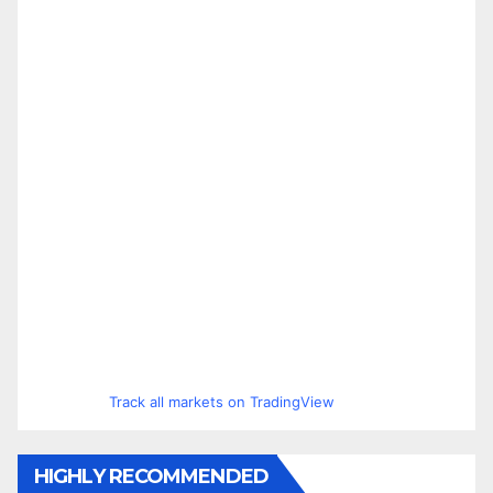
Track all markets on TradingView
HIGHLY RECOMMENDED