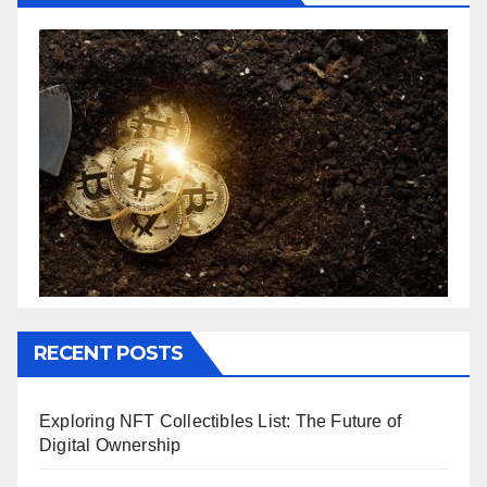
RECENT POSTS
Exploring NFT Collectibles List: The Future of
Digital Ownership