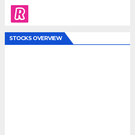
revolut
STOCKS OVERVIEW