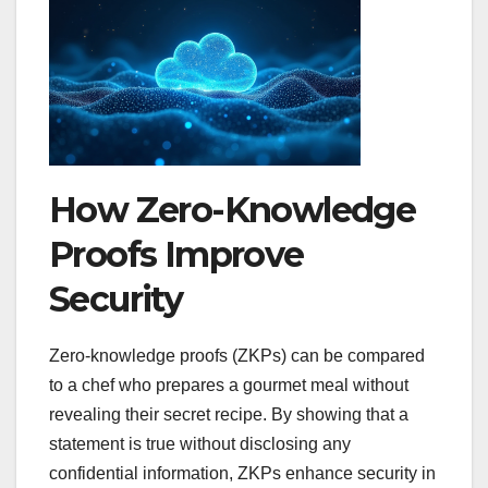
How Zero-Knowledge
Proofs Improve
Security
Zero-knowledge proofs (ZKPs) can be compared
to a chef who prepares a gourmet meal without
revealing their secret recipe. By showing that a
statement is true without disclosing any
confidential information, ZKPs enhance security in