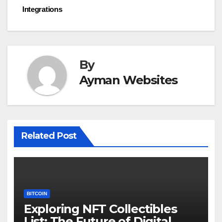
navigation
Integrations
By
Ayman Websites
Related Post
BITCOIN
Exploring NFT Collectibles
List: The Future of Digital