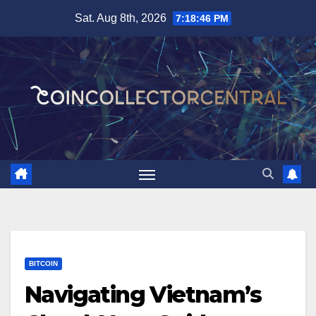
Skip
Sat. Aug 8th, 2026
7:18:47 PM
to
content
BITCOIN
Navigating Vietnam’s