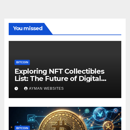
You missed
BITCOIN
Exploring NFT Collectibles
List: The Future of Digital
Ownership
AYMAN WEBSITES
BITCOIN