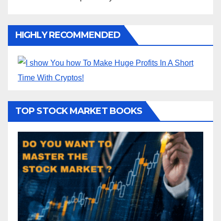
HIGHLY RECOMMENDED
TOP STOCK MARKET BOOKS