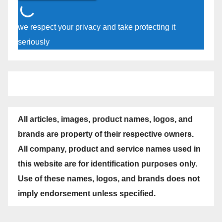
we respect your privacy and take protecting it
seriously
All articles, images, product names, logos, and
brands are property of their respective owners.
All company, product and service names used in
this website are for identification purposes only.
Use of these names, logos, and brands does not
imply endorsement unless specified.