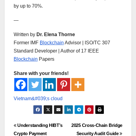
by up to 70%.
—
Written by
Dr. Elena Thorne
Former IMF
Blockchain
Advisor | ISO/TC 307
Standard Developer | Author of 17 IEEE
Blockchain
Papers
Share with your friends!
Post
Understanding HIBT’s
2025 Cross-Chain Bridge
Crypto Payment
Security Audit Guide