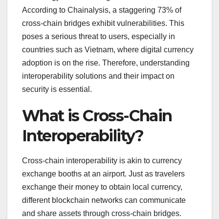
According to Chainalysis, a staggering 73% of
cross-chain bridges exhibit vulnerabilities. This
poses a serious threat to users, especially in
countries such as Vietnam, where digital currency
adoption is on the rise. Therefore, understanding
interoperability solutions and their impact on
security is essential.
What is Cross-Chain
Interoperability?
Cross-chain interoperability is akin to currency
exchange booths at an airport. Just as travelers
exchange their money to obtain local currency,
different blockchain networks can communicate
and share assets through cross-chain bridges.