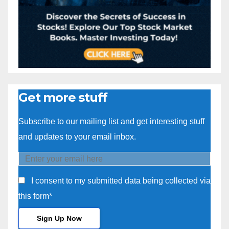
Get more stuff
Subscribe to our mailing list and get interesting stuff
and updates to your email inbox.
I consent to my submitted data being collected via
this form*