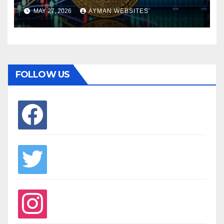
MAY 27, 2026
AYMAN WEBSITES
FOLLOW US
facebook
twitter
instagram