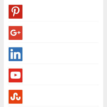
pinterest
google
linkedin
youtube
stumbleupon