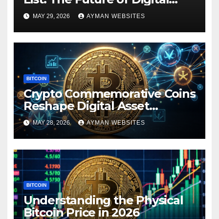
Ownership
MAY 29, 2026
AYMAN WEBSITES
BITCOIN
Crypto Commemorative Coins
Reshape Digital Asset
Landscape
MAY 28, 2026
AYMAN WEBSITES
BITCOIN
Understanding the Physical
Bitcoin Price in 2026