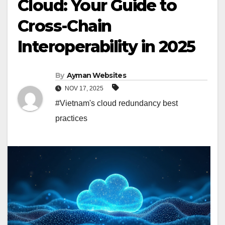
Cloud: Your Guide to
Cross-Chain
Interoperability in 2025
By
Ayman Websites
NOV 17, 2025
#Vietnam's cloud redundancy best
practices