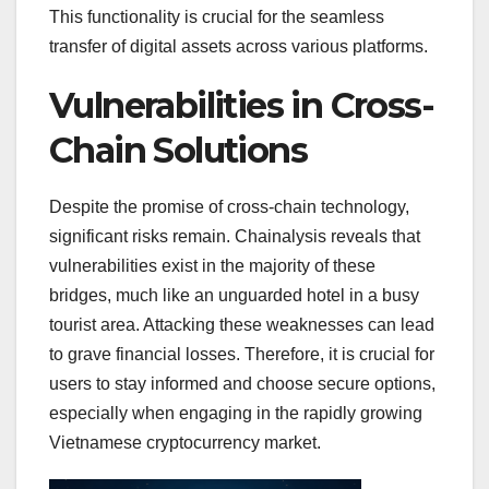
This functionality is crucial for the seamless
transfer of digital assets across various platforms.
Vulnerabilities in Cross-
Chain Solutions
Despite the promise of cross-chain technology,
significant risks remain. Chainalysis reveals that
vulnerabilities exist in the majority of these
bridges, much like an unguarded hotel in a busy
tourist area. Attacking these weaknesses can lead
to grave financial losses. Therefore, it is crucial for
users to stay informed and choose secure options,
especially when engaging in the rapidly growing
Vietnamese cryptocurrency market.