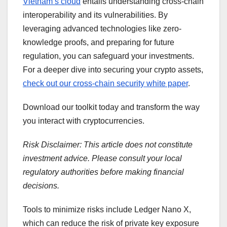
Vietnam’s cloud
entails understanding cross-chain
interoperability and its vulnerabilities. By
leveraging advanced technologies like zero-
knowledge proofs, and preparing for future
regulation, you can safeguard your investments.
For a deeper dive into securing your crypto assets,
check out our cross-chain security white paper
.
Download our toolkit today and transform the way
you interact with cryptocurrencies.
Risk Disclaimer: This article does not constitute
investment advice. Please consult your local
regulatory authorities before making financial
decisions.
Tools to minimize risks include Ledger Nano X,
which can reduce the risk of private key exposure