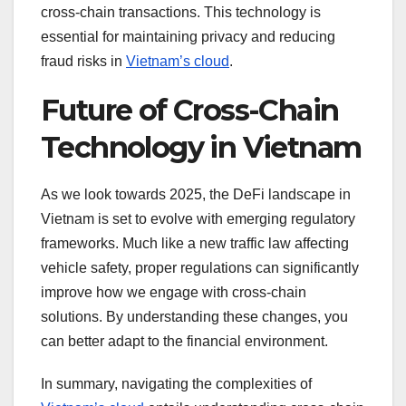
cross-chain transactions. This technology is
essential for maintaining privacy and reducing
fraud risks in
Vietnam’s cloud
.
Future of Cross-Chain
Technology in Vietnam
As we look towards 2025, the DeFi landscape in
Vietnam is set to evolve with emerging regulatory
frameworks. Much like a new traffic law affecting
vehicle safety, proper regulations can significantly
improve how we engage with cross-chain
solutions. By understanding these changes, you
can better adapt to the financial environment.
In summary, navigating the complexities of