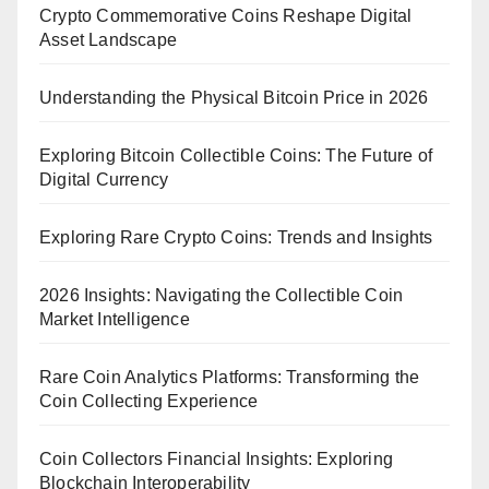
Crypto Commemorative Coins Reshape Digital
Asset Landscape
Understanding the Physical Bitcoin Price in 2026
Exploring Bitcoin Collectible Coins: The Future of
Digital Currency
Exploring Rare Crypto Coins: Trends and Insights
2026 Insights: Navigating the Collectible Coin
Market Intelligence
Rare Coin Analytics Platforms: Transforming the
Coin Collecting Experience
Coin Collectors Financial Insights: Exploring
Blockchain Interoperability