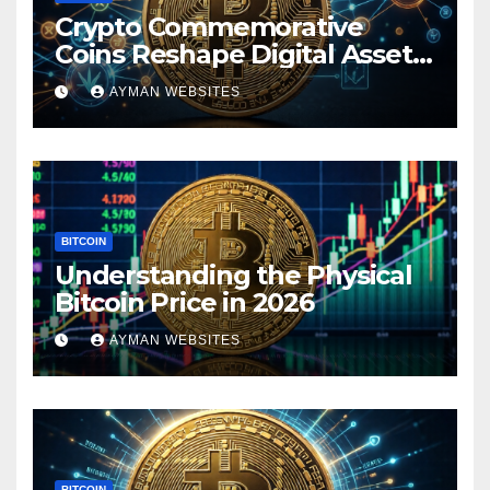
Crypto Commemorative
Coins Reshape Digital Asset
Landscape
AYMAN WEBSITES
BITCOIN
Understanding the Physical
Bitcoin Price in 2026
AYMAN WEBSITES
BITCOIN