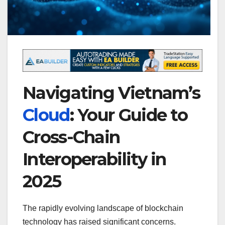
Navigating Vietnam’s
Cloud
: Your Guide to
Cross-Chain
Interoperability in
2025
The rapidly evolving landscape of blockchain
technology has raised significant concerns.